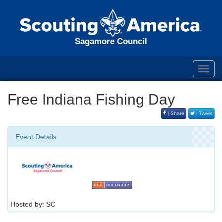
Sagamore Council
Toggl
navig
Free Indiana Fishing Day
| Share
| Tweet
Event Details
Hosted by: SC