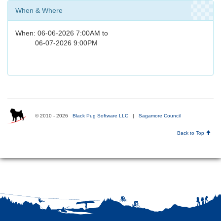
When & Where
When: 06-06-2026 7:00AM to
06-07-2026 9:00PM
© 2010 - 2026
Black Pug Software LLC
|
Sagamore Council
Back to Top