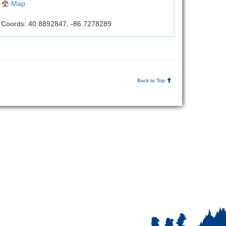
Map
Coords: 40.8892847, -86.7278289
Back to Top