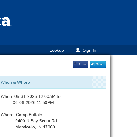
Lookup
Sign In
| Share
| Tweet
When & Where
When: 05-31-2026 12:00AM to
06-06-2026 11:59PM
Where: Camp Buffalo
9400 N Boy Scout Rd
Monticello, IN 47960