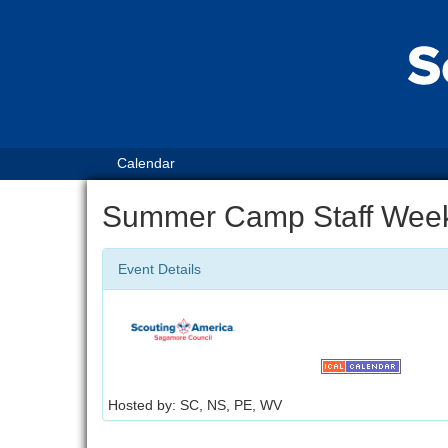
Calendar
Summer Camp Staff Wee
Event Details
Hosted by: SC, NS, PE, WV