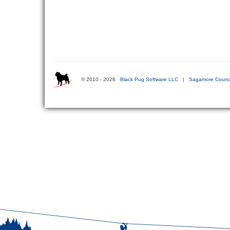
© 2010 - 2026
Black Pug Software LLC
|
Sagamore Counci