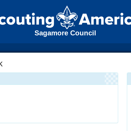
Sagamore Council
k