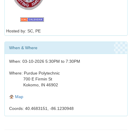
Hosted by: SC, PE
When & Where
When: 03-10-2026 5:30PM to 7:30PM
Where: Purdue Polytechnic
700 E Firmin St
Kokomo, IN 46902
Map
Coords: 40.4683151, -86.1230948