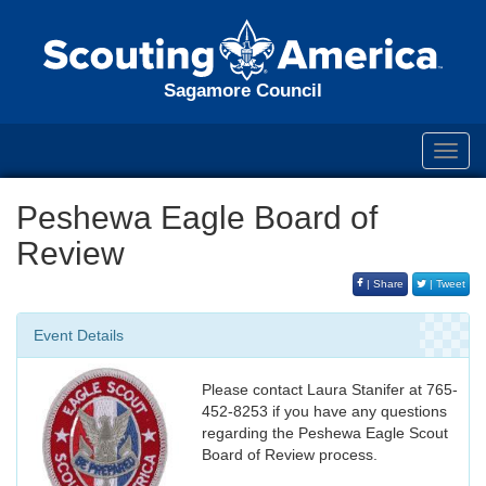
Sagamore Council
Toggl
navig
Peshewa Eagle Board of
Review
| Share
| Tweet
Event Details
Please contact Laura Stanifer at 765-
452-8253 if you have any questions
regarding the Peshewa Eagle Scout
Board of Review process.