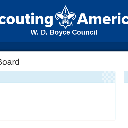
W. D. Boyce Council
Board