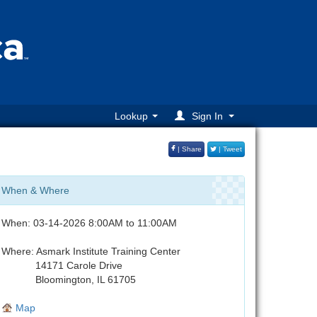
Lookup
Sign In
| Share
| Tweet
When & Where
When: 03-14-2026 8:00AM to 11:00AM
Where: Asmark Institute Training Center
14171 Carole Drive
Bloomington, IL 61705
Map