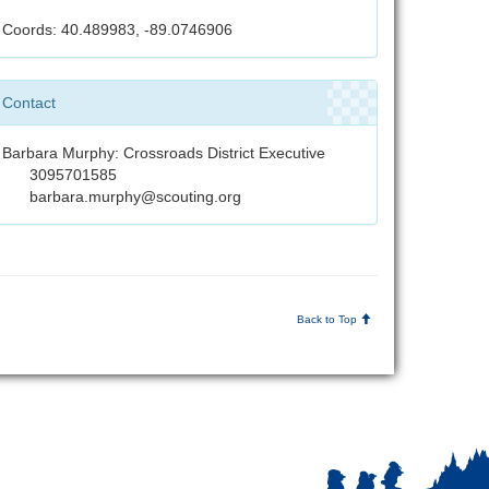
Coords: 40.489983, -89.0746906
Contact
Barbara Murphy: Crossroads District Executive
3095701585
barbara.murphy@scouting.org
Back to Top