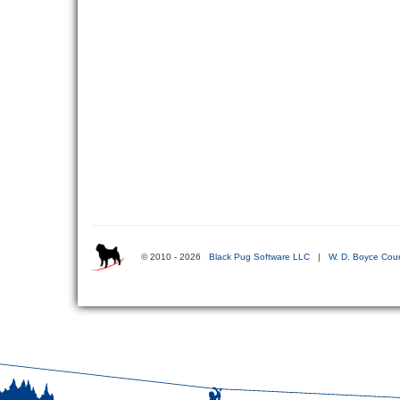
© 2010 - 2026
Black Pug Software LLC
|
W. D. Boyce Coun