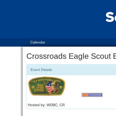
Calendar
Crossroads Eagle Scout 
Event Details
Hosted by: WDBC, CR