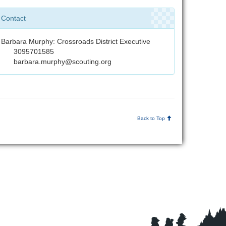
Contact
Barbara Murphy: Crossroads District Executive
3095701585
barbara.murphy@scouting.org
Back to Top