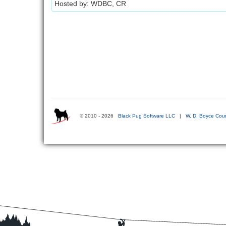
Hosted by: WDBC, CR
© 2010 - 2026
Black Pug Software LLC
|
W. D. Boyce Coun