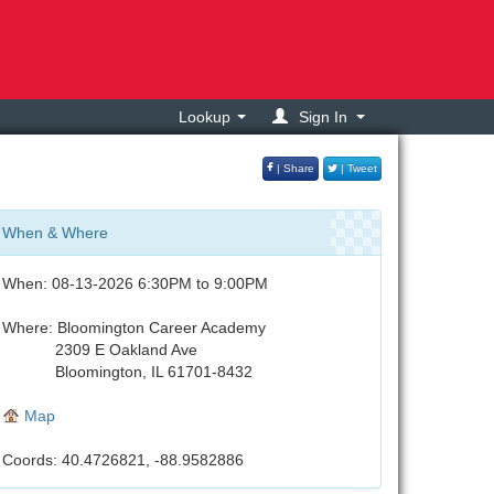
Lookup
Sign In
| Share
| Tweet
When & Where
When: 08-13-2026 6:30PM to 9:00PM
Where: Bloomington Career Academy
2309 E Oakland Ave
Bloomington, IL 61701-8432
Map
Coords: 40.4726821, -88.9582886