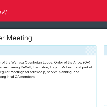
r Meeting
of the Wenasa Quenhotan Lodge, Order of the Arrow (OA)
rict—covering DeWitt, Livingston, Logan, McLean, and part of
gular meetings for fellowship, service planning, and
mong local OA members.