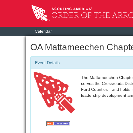
Calendar
OA Mattameechen Chapte
Event Details
The Mattameechen Chapter 
serves the Crossroads Dist
Ford Counties—and holds re
leadership development a