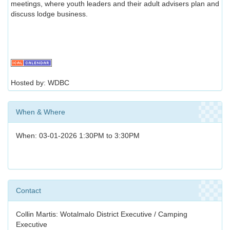
meetings, where youth leaders and their adult advisers plan and
discuss lodge business.
Hosted by: WDBC
When & Where
When: 03-01-2026 1:30PM to 3:30PM
Contact
Collin Martis: Wotalmalo District Executive / Camping
Executive