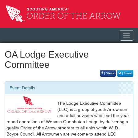
Toggl
navig
OA Lodge Executive
Committee
| Share
| Tweet
Event Details
The Lodge Executive Committee
(LEC) is a group of youth Arrowmen
and adult advisers who lead the year-
round operations of Wenasa Quenhotan Lodge by delivering a
quality Order of the Arrow program to all units within W. D.
Boyce Council. All Arrowmen are welcome to attend LEC