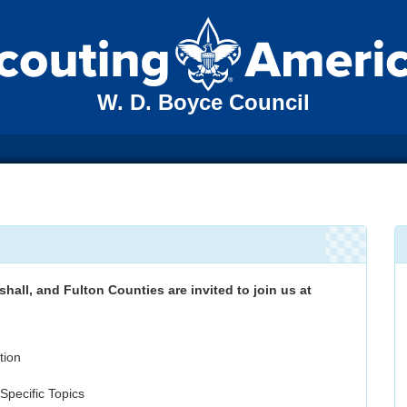
W. D. Boyce Council
shall, and Fulton Counties are invited to join us at
tion
pecific Topics