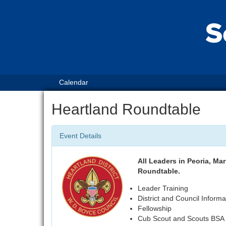
Calendar
Heartland Roundtable
Event Details
All Leaders in Peoria, Mar
Roundtable.
Leader Training
District and Council Informa
Fellowship
Cub Scout and Scouts BSA S