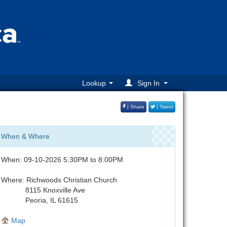
Lookup
Sign In
| Share
| Tweet
When & Where
When: 09-10-2026 5:30PM to 8:00PM
Where: Richwoods Christian Church
8115 Knoxville Ave
Peoria, IL 61615
Map