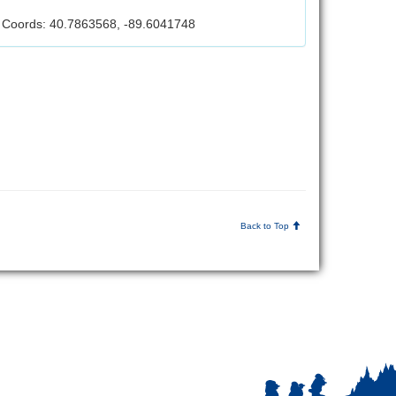
Coords: 40.7863568, -89.6041748
Back to Top