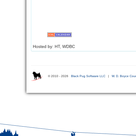
Hosted by: HT, WDBC
© 2010 - 2026
Black Pug Software LLC
|
W. D. Boyce Coun