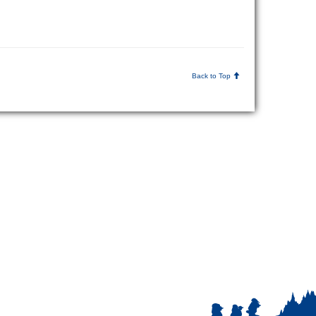
Back to Top