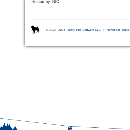
Hosted by: NIC
© 2010 - 2026
Black Pug Software LLC
|
Northeast Illinois