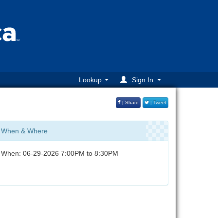
Lookup
Sign In
| Share
| Tweet
When & Where
When: 06-29-2026 7:00PM to 8:30PM