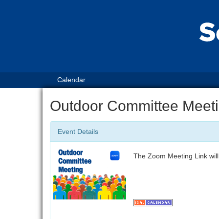
Calendar
Outdoor Committee Meet
Event Details
The Zoom Meeting Link will