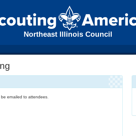
Northeast Illinois Council
ing
 be emailed to attendees.