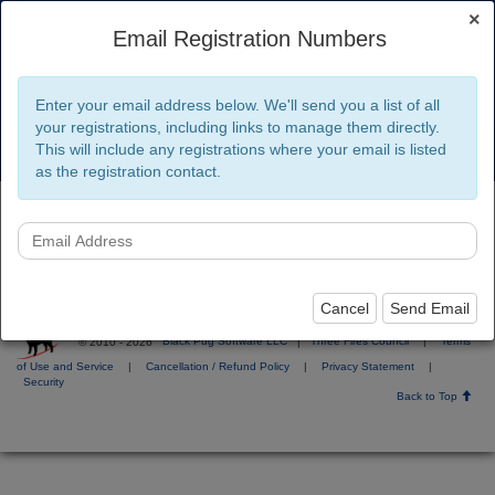
×
Email Registration Numbers
Three Fires Council
Enter your email address below. We'll send you a list of all
your registrations, including links to manage them directly.
This will include any registrations where your email is listed
Toggl
navig
as the registration contact.
Click the menu and then Existing Regististration; select
"Lookup Registration".
Cancel
Send Email
© 2010 - 2026
Black Pug Software LLC
|
Three Fires Council
|
Terms
of Use and Service
|
Cancellation / Refund Policy
|
Privacy Statement
|
Security
Back to Top