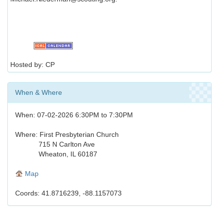
Hosted by: CP
When & Where
When: 07-02-2026 6:30PM to 7:30PM
Where: First Presbyterian Church
715 N Carlton Ave
Wheaton, IL 60187
Map
Coords: 41.8716239, -88.1157073