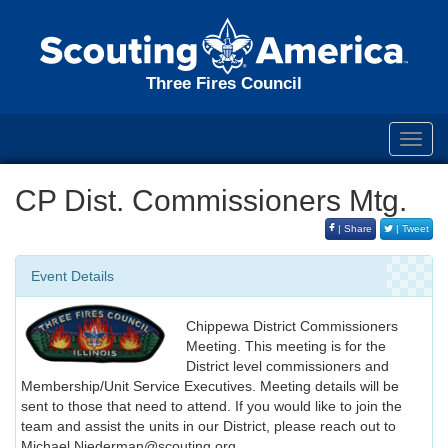
Three Fires Council
Toggl
navig
CP Dist. Commissioners Mtg.
| Share
| Tweet
Event Details
Chippewa District Commissioners
Meeting. This meeting is for the
District level commissioners and
Membership/Unit Service Executives. Meeting details will be
sent to those that need to attend. If you would like to join the
team and assist the units in our District, please reach out to
Michael.Niederman@scouting.org.