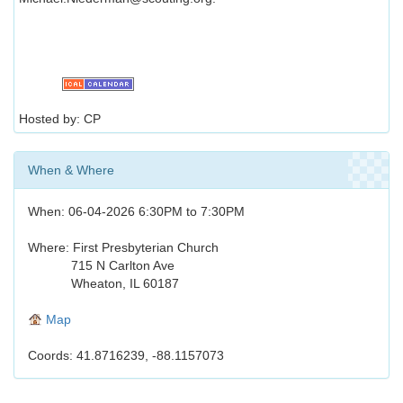
Hosted by: CP
When & Where
When: 06-04-2026 6:30PM to 7:30PM
Where: First Presbyterian Church
715 N Carlton Ave
Wheaton, IL 60187
Map
Coords: 41.8716239, -88.1157073