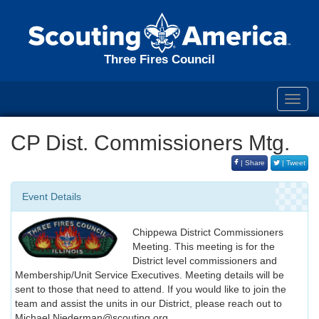
Three Fires Council
Toggl
navig
CP Dist. Commissioners Mtg.
| Share
| Tweet
Event Details
Chippewa District Commissioners
Meeting. This meeting is for the
District level commissioners and
Membership/Unit Service Executives. Meeting details will be
sent to those that need to attend. If you would like to join the
team and assist the units in our District, please reach out to
Michael.Niederman@scouting.org.