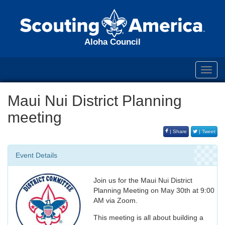
Aloha Council
Toggl
navig
Maui Nui District Planning
meeting
| Share
| Tweet
Event Details
Join us for the Maui Nui District
Planning Meeting on May 30th at 9:00
AM via Zoom.
This meeting is all about building a