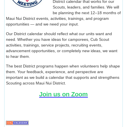
District calendar that works for our
Scouts, leaders, and families. We will
be planning the next 12–18 months of
Maui Nui District events, activities, trainings, and program
opportunities — and we need your input.
Our District calendar should reflect what our units want and
need. Whether you have ideas for camporees, Cub Scout
activities, trainings, service projects, recruiting events,
advancement opportunities, or completely new ideas, we want
to hear them.
The best District programs happen when volunteers help shape
them. Your feedback, experience, and perspective are
important as we build a calendar that supports and strengthens
Scouting across Maui Nui District.
Join us on Zoom