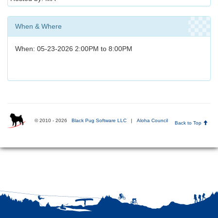
When & Where
When: 05-23-2026 2:00PM to 8:00PM
© 2010 - 2026
Black Pug Software LLC
|
Aloha Council
Back to Top