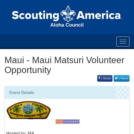
Aloha Council
Toggl
navig
Maui - Maui Matsuri Volunteer
Opportunity
| Share
| Tweet
Event Details
Hosted by: MA