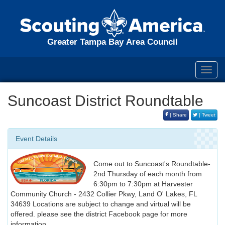
Greater Tampa Bay Area Council
Toggl
navig
Suncoast District Roundtable
| Share
| Tweet
Event Details
Come out to Suncoast's Roundtable-
2nd Thursday of each month from
6:30pm to 7:30pm at Harvester
Community Church - 2432 Collier Pkwy, Land O' Lakes, FL
34639 Locations are subject to change and virtual will be
offered. please see the district Facebook page for more
information.