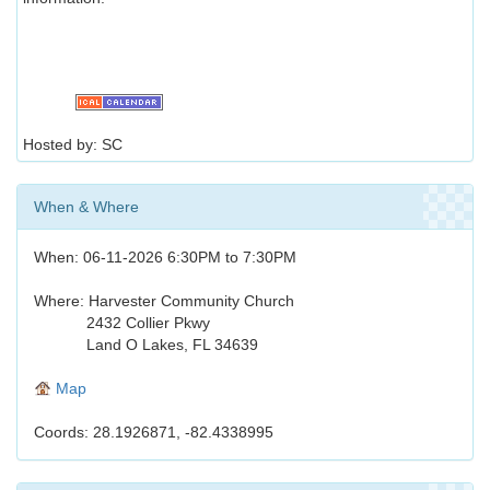
Hosted by: SC
When & Where
When: 06-11-2026 6:30PM to 7:30PM
Where: Harvester Community Church
2432 Collier Pkwy
Land O Lakes, FL 34639
Map
Coords: 28.1926871, -82.4338995