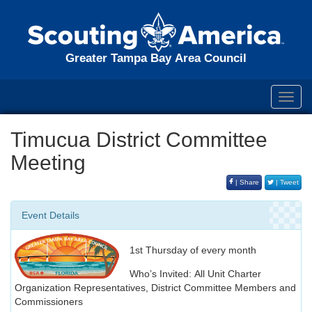
Greater Tampa Bay Area Council
Toggl
navig
Timucua District Committee
Meeting
| Share
| Tweet
Event Details
1st Thursday of every month
Who’s Invited: All Unit Charter
Organization Representatives, District Committee Members and
Commissioners