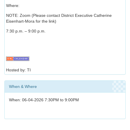
Where:
NOTE: Zoom (Please contact District Executive Catherine
Eisenhart-Mora for the link)
7:30 p.m. – 9:00 p.m.
Hosted by: TI
When & Where
When: 06-04-2026 7:30PM to 9:00PM