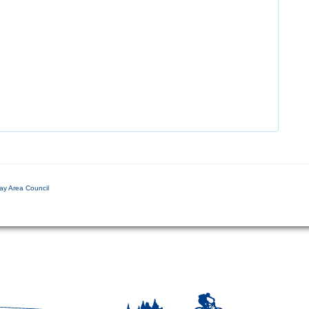
ay Area Council