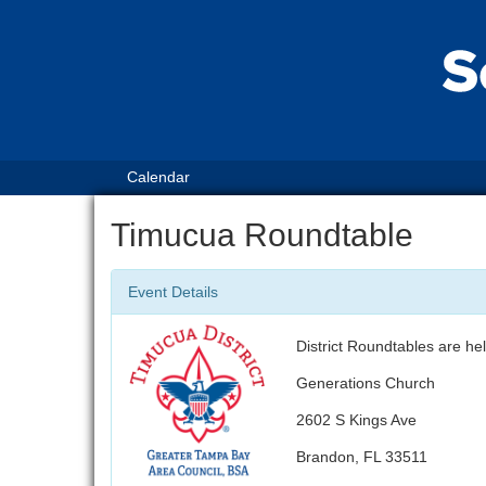
Calendar
Timucua Roundtable
Event Details
District Roundtables are h
Generations Church
2602 S Kings Ave
Brandon, FL 33511