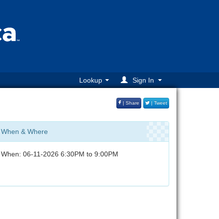
Lookup
Sign In
| Share
| Tweet
When & Where
When: 06-11-2026 6:30PM to 9:00PM