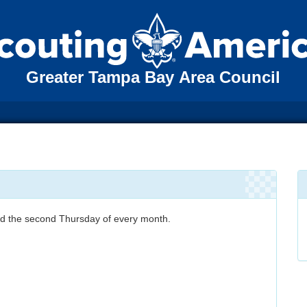
Greater Tampa Bay Area Council
eld the second Thursday of every month.