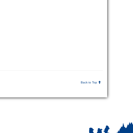
Back to Top