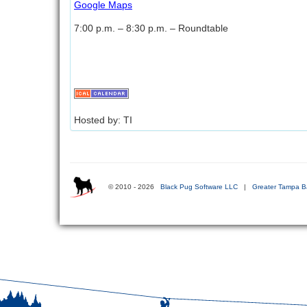
Google Maps
7:00 p.m. – 8:30 p.m. – Roundtable
Hosted by: TI
© 2010 - 2026
Black Pug Software LLC
|
Greater Tampa B