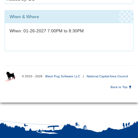
When & Where
When: 01-26-2027 7:00PM to 8:30PM
© 2010 - 2026
Black Pug Software LLC
|
National Capital Area Council
Back to Top