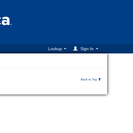
Lookup
Sign In
Back to Top