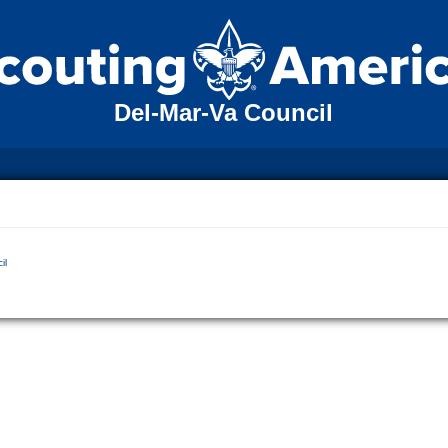
Del-Mar-Va Council
il