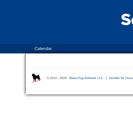
Calendar
© 2010 - 2026
Black Pug Software LLC
|
Del-Mar-Va Counc