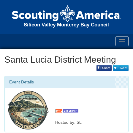
Silicon Valley Monterey Bay Council
Toggl
navig
Santa Lucia District Meeting
| Share
| Tweet
Event Details
Hosted by: SL