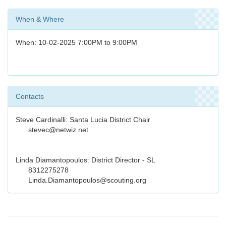
When & Where
When: 10-02-2025 7:00PM to 9:00PM
Contacts
Steve Cardinalli: Santa Lucia District Chair
stevec@netwiz.net
Linda Diamantopoulos: District Director - SL
8312275278
Linda.Diamantopoulos@scouting.org