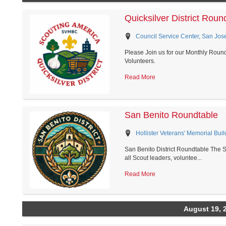
Quicksilver District Roun
Council Service Center, San Jose
Please Join us for our Monthly Roundt
Volunteers.
Read More
San Benito Roundtable
Hollister Veterans' Memorial Build
San Benito District Roundtable The S
all Scout leaders, voluntee...
Read More
August 19, 