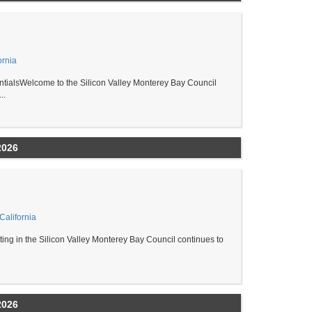
ornia
ialsWelcome to the Silicon Valley Monterey Bay Council
..
2026
alifornia
ing in the Silicon Valley Monterey Bay Council continues to
2026