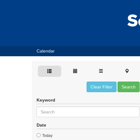
Calendar
Clear Filter
Search
Keyword
Date
Today