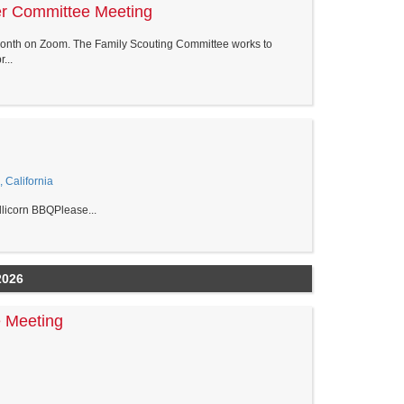
er Committee Meeting
onth on Zoom. The Family Scouting Committee works to
...
, California
llicorn BBQPlease...
2026
 Meeting