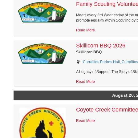
Family Scouting Volunte
Meets every 3rd Wednesday of the m
promote equality within Scouting by pr
Read More
Skillicorn BBQ 2026
Skillicorn BBQ
Corralitos Padres Hall, Corralitos
A Legacy of Support: The Story of Ski
Read More
August 20, 
Coyote Creek Committee
Read More