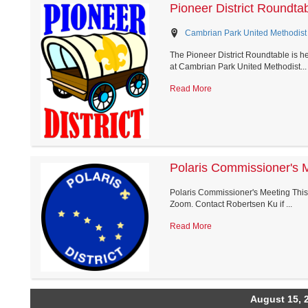
Pioneer District Roundta
Cambrian Park United Methodist 
The Pioneer District Roundtable is h
at Cambrian Park United Methodist...
Read More
Polaris Commissioner's 
Polaris Commissioner's Meeting This i
Zoom. Contact Robertsen Ku if ...
Read More
August 15, 