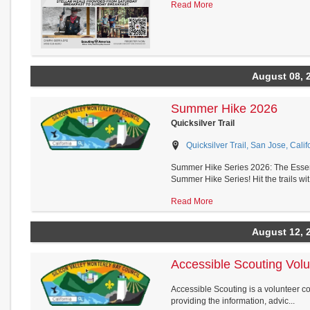
Read More
August 08, 
Summer Hike 2026
Quicksilver Trail
Quicksilver Trail, San Jose, Calif
Summer Hike Series 2026: The Essent
Summer Hike Series! Hit the trails wit.
Read More
August 12, 
Accessible Scouting Vol
Accessible Scouting is a volunteer c
providing the information, advic...