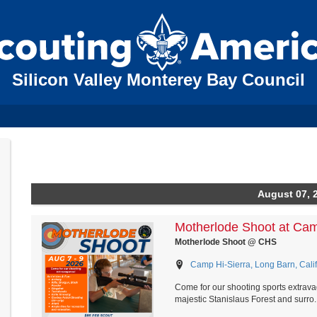
Silicon Valley Monterey Bay Council
August 07, 
Motherlode Shoot at Cam
Motherlode Shoot @ CHS
Camp Hi-Sierra, Long Barn, Calif
Come for our shooting sports extrava
majestic Stanislaus Forest and surro..