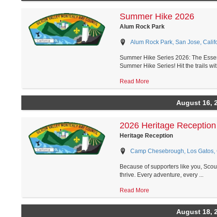
Summer Hike 2026
Alum Rock Park
Alum Rock Park, San Jose, Calif
Summer Hike Series 2026: The Essent
Summer Hike Series! Hit the trails wit.
Read More
August 16, 
2026 Heritage Reception
Heritage Reception
Camp Chesebrough, Los Gatos, C
Because of supporters like you, Scout
thrive. Every adventure, every ...
Read More
August 18, 