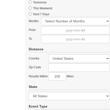
Tomorrow
This Weekend
Next 7 Days
Months
From
To
Distance
Country
Zip Code
Results Within
Miles
State
Event Type