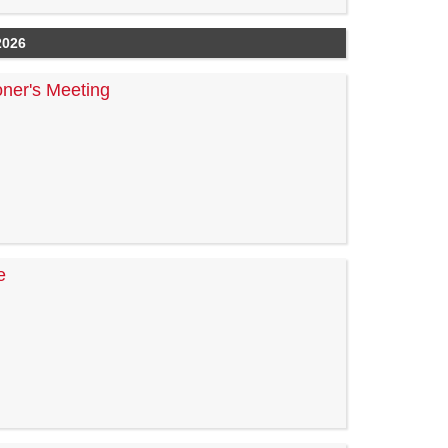
2026
ner's Meeting
e