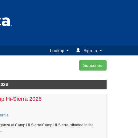
Lookup
Sign In
2026
p Hi-Sierra 2026
ornia
ganza at Camp Hi-Sierra!Camp Hi-Sierra, situated in the
.