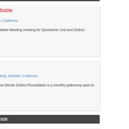
dtable
, California
able Meeting meeting for Quicksilver Unit and District
ing, Hollister, California
an Benito District Roundtable is a monthly gathering open to
2026