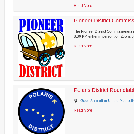
Read More
Pioneer District Commis
The Pioneer District Commissioners
8:30 PM either in person, on Zoom, or.
Read More
Polaris District Roundtab
Good Samaritan United Methodist
Read More