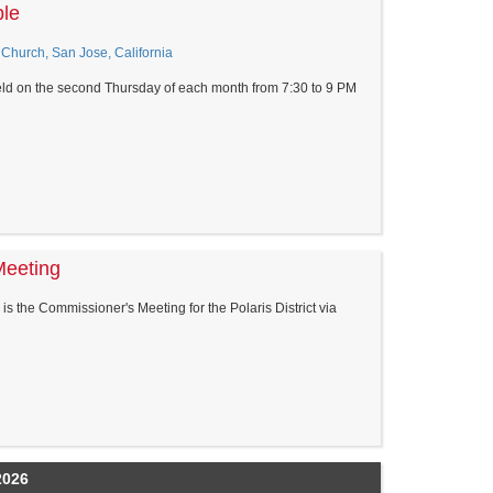
ble
Church, San Jose, California
eld on the second Thursday of each month from 7:30 to 9 PM
Meeting
s the Commissioner's Meeting for the Polaris District via
2026