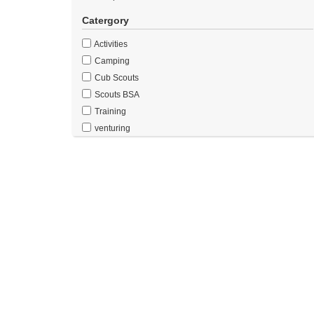
Catergory
Activities
Camping
Cub Scouts
Scouts BSA
Training
venturing