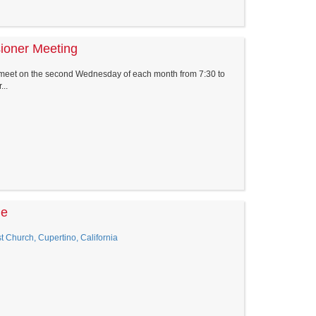
sioner Meeting
 meet on the second Wednesday of each month from 7:30 to
..
le
 Church, Cupertino, California