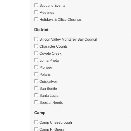
Scouting Events
Meetings
Holidays & Office Closings
District
Silicon Valley Monterey Bay Council
Character Counts
Coyote Creek
Loma Prieta
Pioneer
Polaris
Quicksilver
San Benito
Santa Lucia
Special Needs
Camp
Camp Chesebrough
Camp Hi-Sierra