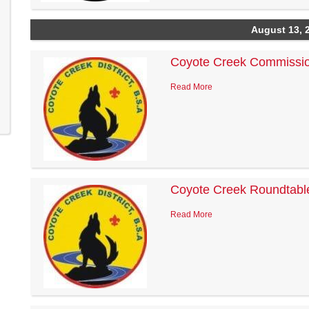
August 13, 
Coyote Creek Commissio
Read More
Coyote Creek Roundtabl
Read More