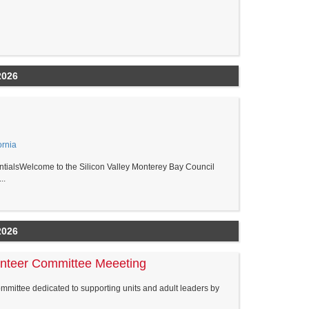
2026
ornia
ialsWelcome to the Silicon Valley Monterey Bay Council
..
2026
unteer Committee Meeeting
ommittee dedicated to supporting units and adult leaders by