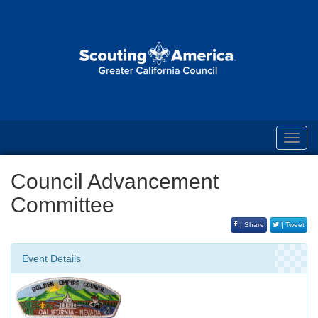
Toggl
navig
Council Advancement
Committee
| Share
| Tweet
Event Details