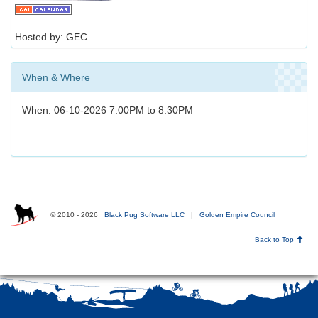
Hosted by: GEC
When & Where
When: 06-10-2026 7:00PM to 8:30PM
© 2010 - 2026
Black Pug Software LLC
|
Golden Empire Council
Back to Top