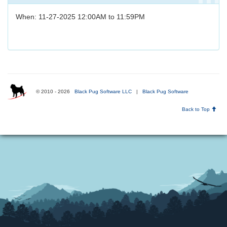
When: 11-27-2025 12:00AM to 11:59PM
© 2010 - 2026
Black Pug Software LLC
|
Black Pug Software
Back to Top