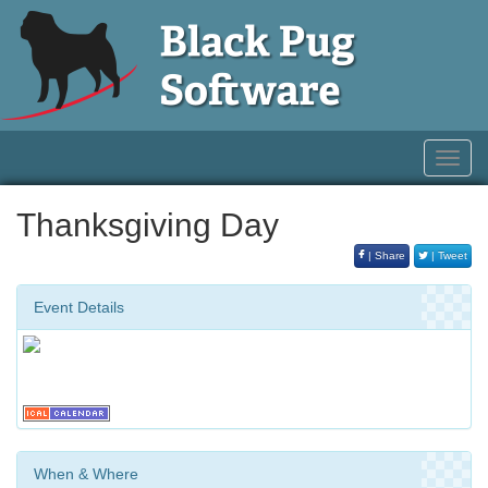
Toggl
navig
Thanksgiving Day
| Share
| Tweet
Event Details
When & Where