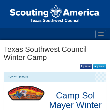
Texas Southwest Council
Toggl
navig
Texas Southwest Council
Winter Camp
| Share
| Tweet
Event Details
Camp Sol
Mayer Winter