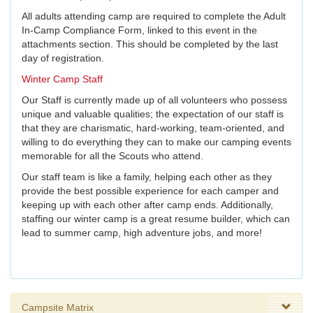
All adults attending camp are required to complete the Adult
In-Camp Compliance Form, linked to this event in the
attachments section. This should be completed by the last
day of registration.
Winter Camp Staff
Our Staff is currently made up of all volunteers who possess
unique and valuable qualities; the expectation of our staff is
that they are charismatic, hard-working, team-oriented, and
willing to do everything they can to make our camping events
memorable for all the Scouts who attend.
Our staff team is like a family, helping each other as they
provide the best possible experience for each camper and
keeping up with each other after camp ends. Additionally,
staffing our winter camp is a great resume builder, which can
lead to summer camp, high adventure jobs, and more!
Campsite Matrix