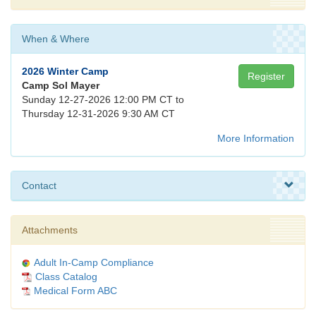
When & Where
2026 Winter Camp
Register
Camp Sol Mayer
Sunday 12-27-2026 12:00 PM CT to
Thursday 12-31-2026 9:30 AM CT
More Information
Contact
Attachments
Adult In-Camp Compliance
Class Catalog
Medical Form ABC