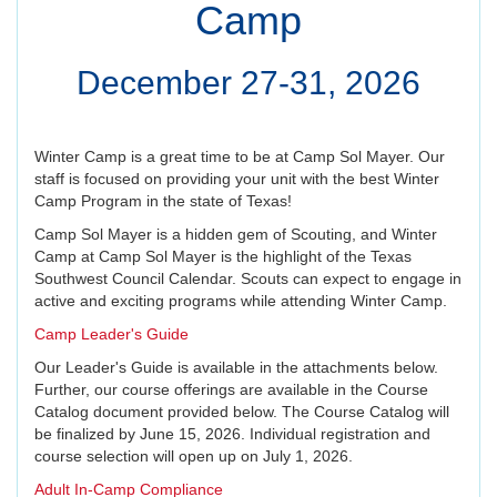
Camp
December 27-31, 2026
Winter Camp is a great time to be at Camp Sol Mayer. Our
staff is focused on providing your unit with the best Winter
Camp Program in the state of Texas!
Camp Sol Mayer is a hidden gem of Scouting, and Winter
Camp at Camp Sol Mayer is the highlight of the Texas
Southwest Council Calendar. Scouts can expect to engage in
active and exciting programs while attending Winter Camp.
Camp Leader's Guide
Our Leader's Guide is available in the attachments below.
Further, our course offerings are available in the Course
Catalog document provided below. The Course Catalog will
be finalized by June 15, 2026. Individual registration and
course selection will open up on July 1, 2026.
Adult In-Camp Compliance