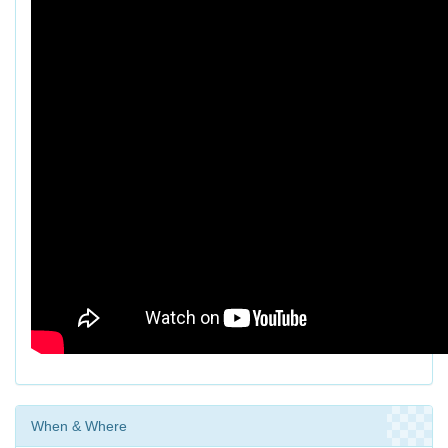
When & Where