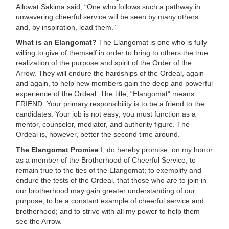
Allowat Sakima said, “One who follows such a pathway in
unwavering cheerful service will be seen by many others
and, by inspiration, lead them.”
What is an Elangomat?
The Elangomat is one who is fully
willing to give of themself in order to bring to others the true
realization of the purpose and spirit of the Order of the
Arrow. They will endure the hardships of the Ordeal, again
and again, to help new members gain the deep and powerful
experience of the Ordeal. The title, “Elangomat” means
FRIEND. Your primary responsibility is to be a friend to the
candidates. Your job is not easy; you must function as a
mentor, counselor, mediator, and authority figure. The
Ordeal is, however, better the second time around.
The Elangomat Promise
I, do hereby promise, on my honor
as a member of the Brotherhood of Cheerful Service, to
remain true to the ties of the Elangomat; to exemplify and
endure the tests of the Ordeal, that those who are to join in
our brotherhood may gain greater understanding of our
purpose; to be a constant example of cheerful service and
brotherhood; and to strive with all my power to help them
see the Arrow.