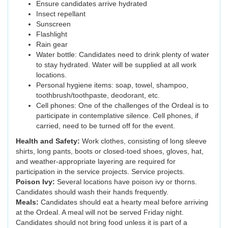
Ensure candidates arrive hydrated
Insect repellant
Sunscreen
Flashlight
Rain gear
Water bottle: Candidates need to drink plenty of water
to stay hydrated. Water will be supplied at all work
locations.
Personal hygiene items: soap, towel, shampoo,
toothbrush/toothpaste, deodorant, etc.
Cell phones: One of the challenges of the Ordeal is to
participate in contemplative silence. Cell phones, if
carried, need to be turned off for the event.
Health and Safety:
Work clothes, consisting of long sleeve
shirts, long pants, boots or closed-toed shoes, gloves, hat,
and weather-appropriate layering are required for
participation in the service projects. Service projects.
Poison Ivy:
Several locations have poison ivy or thorns.
Candidates should wash their hands frequently.
Meals:
Candidates should eat a hearty meal before arriving
at the Ordeal. A meal will not be served Friday night.
Candidates should not bring food unless it is part of a