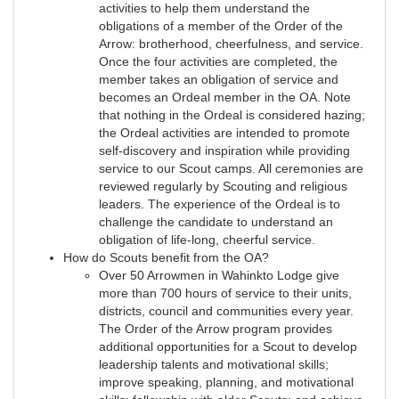
activities to help them understand the
obligations of a member of the Order of the
Arrow: brotherhood, cheerfulness, and service.
Once the four activities are completed, the
member takes an obligation of service and
becomes an Ordeal member in the OA. Note
that nothing in the Ordeal is considered hazing;
the Ordeal activities are intended to promote
self-discovery and inspiration while providing
service to our Scout camps. All ceremonies are
reviewed regularly by Scouting and religious
leaders. The experience of the Ordeal is to
challenge the candidate to understand an
obligation of life-long, cheerful service.
How do Scouts benefit from the OA?
Over 50 Arrowmen in Wahinkto Lodge give
more than 700 hours of service to their units,
districts, council and communities every year.
The Order of the Arrow program provides
additional opportunities for a Scout to develop
leadership talents and motivational skills;
improve speaking, planning, and motivational