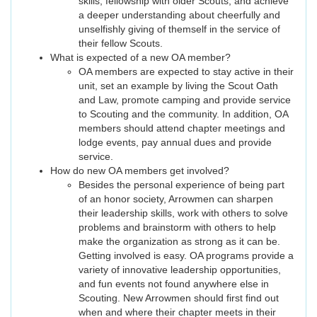
skills; fellowship with older Scouts; and achieve
a deeper understanding about cheerfully and
unselfishly giving of themself in the service of
their fellow Scouts.
What is expected of a new OA member?
OA members are expected to stay active in their
unit, set an example by living the Scout Oath
and Law, promote camping and provide service
to Scouting and the community. In addition, OA
members should attend chapter meetings and
lodge events, pay annual dues and provide
service.
How do new OA members get involved?
Besides the personal experience of being part
of an honor society, Arrowmen can sharpen
their leadership skills, work with others to solve
problems and brainstorm with others to help
make the organization as strong as it can be.
Getting involved is easy. OA programs provide a
variety of innovative leadership opportunities,
and fun events not found anywhere else in
Scouting. New Arrowmen should first find out
when and where their chapter meets in their