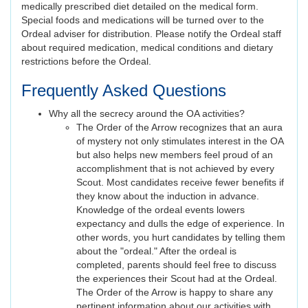
medically prescribed diet detailed on the medical form.
Special foods and medications will be turned over to the
Ordeal adviser for distribution. Please notify the Ordeal staff
about required medication, medical conditions and dietary
restrictions before the Ordeal.
Frequently Asked Questions
Why all the secrecy around the OA activities?
The Order of the Arrow recognizes that an aura
of mystery not only stimulates interest in the OA
but also helps new members feel proud of an
accomplishment that is not achieved by every
Scout. Most candidates receive fewer benefits if
they know about the induction in advance.
Knowledge of the ordeal events lowers
expectancy and dulls the edge of experience. In
other words, you hurt candidates by telling them
about the "ordeal." After the ordeal is
completed, parents should feel free to discuss
the experiences their Scout had at the Ordeal.
The Order of the Arrow is happy to share any
pertinent information about our activities with