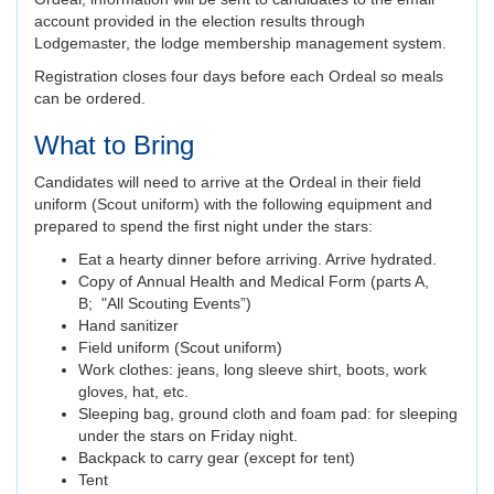
account provided in the election results through
Lodgemaster, the lodge membership management system.
Registration closes four days before each Ordeal so meals
can be ordered.
What to Bring
Candidates will need to arrive at the Ordeal in their field
uniform (Scout uniform) with the following equipment and
prepared to spend the first night under the stars:
Eat a hearty dinner before arriving. Arrive hydrated.
Copy of Annual Health and Medical Form (parts A,
B; "All Scouting Events”)
Hand sanitizer
Field uniform (Scout uniform)
Work clothes: jeans, long sleeve shirt, boots, work
gloves, hat, etc.
Sleeping bag, ground cloth and foam pad: for sleeping
under the stars on Friday night.
Backpack to carry gear (except for tent)
Tent