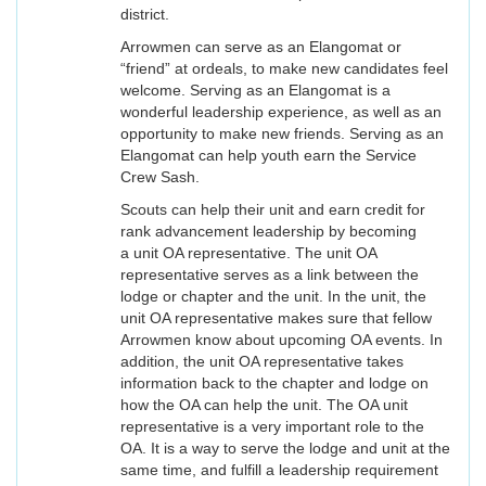
district.
Arrowmen can serve as an Elangomat or
“friend” at ordeals, to make new candidates feel
welcome. Serving as an Elangomat is a
wonderful leadership experience, as well as an
opportunity to make new friends. Serving as an
Elangomat can help youth earn the Service
Crew Sash.
Scouts can help their unit and earn credit for
rank advancement leadership by becoming
a unit OA representative. The unit OA
representative serves as a link between the
lodge or chapter and the unit. In the unit, the
unit OA representative makes sure that fellow
Arrowmen know about upcoming OA events. In
addition, the unit OA representative takes
information back to the chapter and lodge on
how the OA can help the unit. The OA unit
representative is a very important role to the
OA. It is a way to serve the lodge and unit at the
same time, and fulfill a leadership requirement