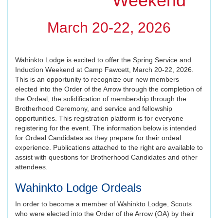
Weekend
March 20-22, 2026
Wahinkto Lodge is excited to offer the Spring Service and
Induction Weekend at Camp Fawcett, March 20-22, 2026.
This is an opportunity to recognize our new members
elected into the Order of the Arrow through the completion of
the Ordeal, the solidification of membership through the
Brotherhood Ceremony, and service and fellowship
opportunities. This registration platform is for everyone
registering for the event. The information below is intended
for Ordeal Candidates as they prepare for their ordeal
experience. Publications attached to the right are available to
assist with questions for Brotherhood Candidates and other
attendees.
Wahinkto Lodge Ordeals
In order to become a member of Wahinkto Lodge, Scouts
who were elected into the Order of the Arrow (OA) by their