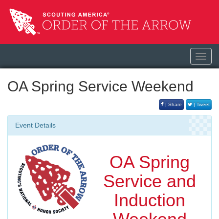
Toggl
navig
OA Spring Service Weekend
| Share
| Tweet
Event Details
OA Spring
Service and
Induction