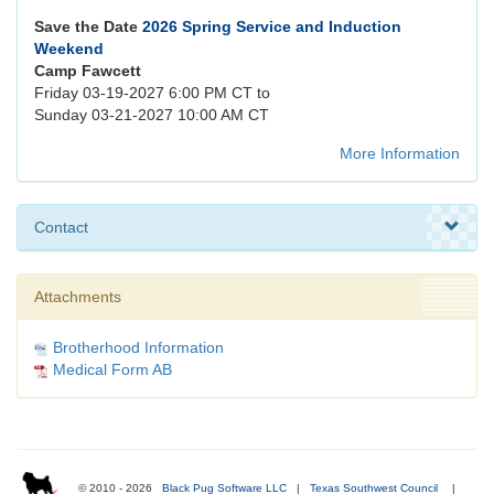
Save the Date
2026 Spring Service and Induction
Weekend
Camp Fawcett
Friday 03-19-2027 6:00 PM CT to
Sunday 03-21-2027 10:00 AM CT
More Information
Contact
Attachments
Brotherhood Information
Medical Form AB
© 2010 - 2026
Black Pug Software LLC
|
Texas Southwest Council
|