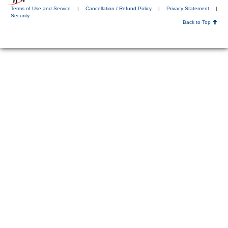
Terms of Use and Service
|
Cancellation / Refund Policy
|
Privacy Statement
|
Security
Back to Top