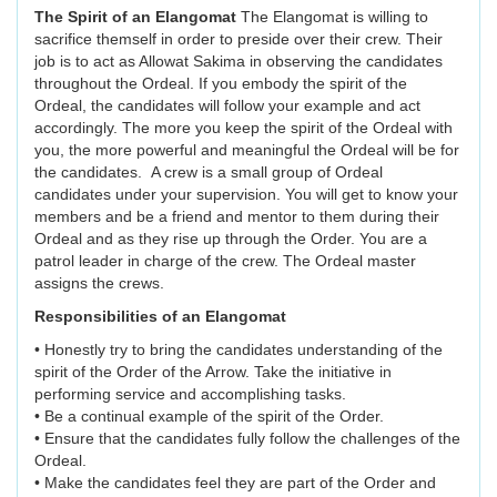
The Spirit of an Elangomat
The Elangomat is willing to
sacrifice themself in order to preside over their crew. Their
job is to act as Allowat Sakima in observing the candidates
throughout the Ordeal. If you embody the spirit of the
Ordeal, the candidates will follow your example and act
accordingly. The more you keep the spirit of the Ordeal with
you, the more powerful and meaningful the Ordeal will be for
the candidates. A crew is a small group of Ordeal
candidates under your supervision. You will get to know your
members and be a friend and mentor to them during their
Ordeal and as they rise up through the Order. You are a
patrol leader in charge of the crew. The Ordeal master
assigns the crews.
Responsibilities of an Elangomat
• Honestly try to bring the candidates understanding of the
spirit of the Order of the Arrow. Take the initiative in
performing service and accomplishing tasks.
• Be a continual example of the spirit of the Order.
• Ensure that the candidates fully follow the challenges of the
Ordeal.
• Make the candidates feel they are part of the Order and