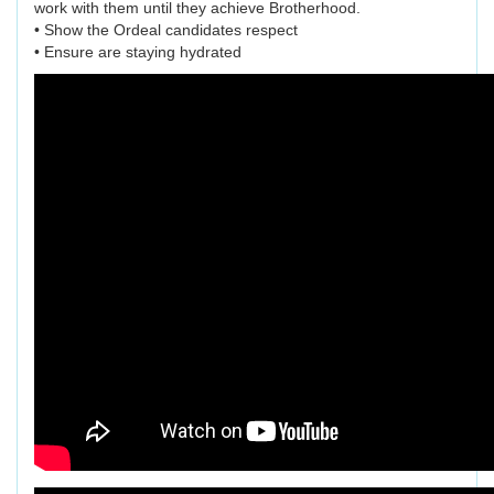
work with them until they achieve Brotherhood.
• Show the Ordeal candidates respect
• Ensure are staying hydrated