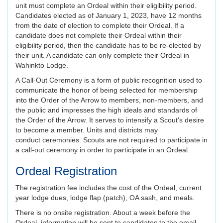
unit must complete an Ordeal within their eligibility period.
Candidates elected as of January 1, 2023, have 12 months
from the date of election to complete their Ordeal. If a
candidate does not complete their Ordeal within their
eligibility period, then the candidate has to be re-elected by
their unit. A candidate can only complete their Ordeal in
Wahinkto Lodge.
A Call-Out Ceremony is a form of public recognition used to
communicate the honor of being selected for membership
into the Order of the Arrow to members, non-members, and
the public and impresses the high ideals and standards of
the Order of the Arrow. It serves to intensify a Scout's desire
to become a member. Units and districts may
conduct ceremonies. Scouts are not required to participate in
a call-out ceremony in order to participate in an Ordeal.
Ordeal Registration
The registration fee includes the cost of the Ordeal, current
year lodge dues, lodge flap (patch), OA sash, and meals.
There is no onsite registration. About a week before the
Ordeal, information will be sent to candidates to the email