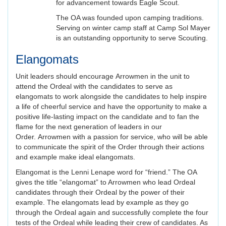
for advancement towards Eagle Scout.
The OA was founded upon camping traditions.
Serving on winter camp staff at Camp Sol Mayer
is an outstanding opportunity to serve Scouting.
Elangomats
Unit leaders should encourage Arrowmen in the unit to
attend the Ordeal with the candidates to serve as
elangomats to work alongside the candidates to help inspire
a life of cheerful service and have the opportunity to make a
positive life-lasting impact on the candidate and to fan the
flame for the next generation of leaders in our
Order. Arrowmen with a passion for service, who will be able
to communicate the spirit of the Order through their actions
and example make ideal elangomats.
Elangomat is the Lenni Lenape word for “friend.” The OA
gives the title “elangomat” to Arrowmen who lead Ordeal
candidates through their Ordeal by the power of their
example. The elangomats lead by example as they go
through the Ordeal again and successfully complete the four
tests of the Ordeal while leading their crew of candidates. As