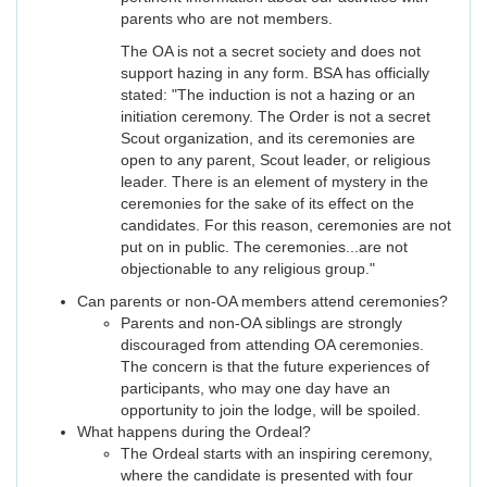
parents who are not members.
The OA is not a secret society and does not
support hazing in any form. BSA has officially
stated: "The induction is not a hazing or an
initiation ceremony. The Order is not a secret
Scout organization, and its ceremonies are
open to any parent, Scout leader, or religious
leader. There is an element of mystery in the
ceremonies for the sake of its effect on the
candidates. For this reason, ceremonies are not
put on in public. The ceremonies...are not
objectionable to any religious group."
Can parents or non-OA members attend ceremonies?
Parents and non-OA siblings are strongly
discouraged from attending OA ceremonies.
The concern is that the future experiences of
participants, who may one day have an
opportunity to join the lodge, will be spoiled.
What happens during the Ordeal?
The Ordeal starts with an inspiring ceremony,
where the candidate is presented with four