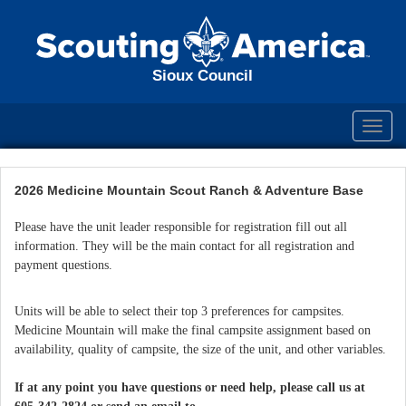
Sioux Council
Toggl
navig
2026 Medicine Mountain Scout Ranch & Adventure Base
Please have the unit leader responsible for registration fill out all
information. They will be the main contact for all registration and
payment questions.
Units will be able to select their top 3 preferences for campsites.
Medicine Mountain will make the final campsite assignment based on
availability, quality of campsite, the size of the unit, and other variables.
If at any point you have questions or need help, please call us at