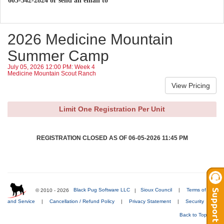
605-342-2824 or send an email to
2026 Medicine Mountain
Summer Camp
July 05, 2026 12:00 PM: Week 4
Medicine Mountain Scout Ranch
Limit One Registration Per Unit
REGISTRATION CLOSED AS OF 06-05-2026 11:45 PM
© 2010 - 2026
Black Pug Software LLC
|
Sioux Council
|
Terms of Use
and Service
|
Cancellation / Refund Policy
|
Privacy Statement
|
Security
Back to Top