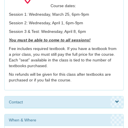
Course dates:
Session 1: Wednesday, March 25, 6pm-9pm
Session 2: Wednesday, April 1, 6pm-9pm
Session 3 & Test: Wednesday, April 8, 6pm
You must be able to come to all sessions!
Fee includes required textbook. If you have a textbook from
a prior class, you must still pay the full price for the course.
Each "seat" available in the class is tied to the number of
textbooks purchased.
No refunds will be given for this class after textbooks are
purchased or if you fail the course.
Contact
When & Where