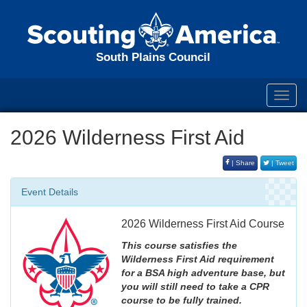
South Plains Council
Toggl
navig
2026 Wilderness First Aid
| Share
| Tweet
Event Details
2026 Wilderness First Aid Course
This course satisfies the
Wilderness First Aid requirement
for a BSA high adventure base, but
you will still need to take a CPR
course to be fully trained.