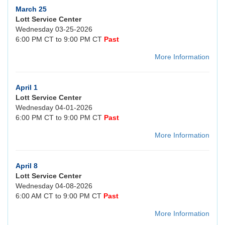
March 25
Lott Service Center
Wednesday 03-25-2026
6:00 PM CT to 9:00 PM CT
Past
More Information
April 1
Lott Service Center
Wednesday 04-01-2026
6:00 PM CT to 9:00 PM CT
Past
More Information
April 8
Lott Service Center
Wednesday 04-08-2026
6:00 AM CT to 9:00 PM CT
Past
More Information