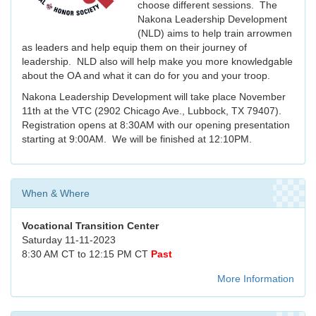
choose different sessions. The
Nakona Leadership Development
(NLD) aims to help train arrowmen
as leaders and help equip them on their journey of
leadership. NLD also will help make you more knowledgable
about the OA and what it can do for you and your troop.
Nakona Leadership Development will take place November
11th at the VTC (2902 Chicago Ave., Lubbock, TX 79407).
Registration opens at 8:30AM with our opening presentation
starting at 9:00AM. We will be finished at 12:10PM.
When & Where
Vocational Transition Center
Saturday 11-11-2023
8:30 AM CT to 12:15 PM CT
Past
More Information