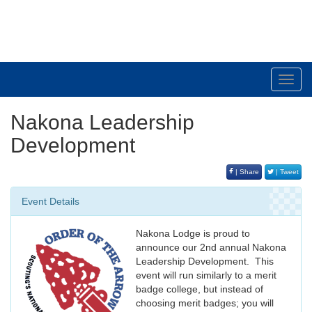
South Plains Council
Toggl
navig
Nakona Leadership
Development
| Share
| Tweet
Event Details
Nakona Lodge is proud to
announce our 2nd annual Nakona
Leadership Development. This
event will run similarly to a merit
badge college, but instead of
choosing merit badges; you will