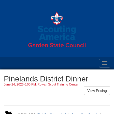
Toggl
navig
Pinelands District Dinner
June 24, 2026 6:00 PM: Rowan Scout Training Center