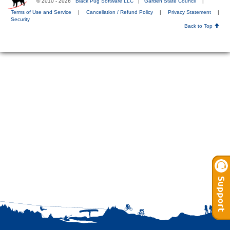
© 2010 - 2026
Black Pug Software LLC
|
Garden State Council
|
Terms of Use and Service
|
Cancellation / Refund Policy
|
Privacy Statement
|
Security
Back to Top