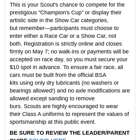
This is your Scout's chance to compete for the
prestigious "Champion's Cup" or display their
artistic side in the Show Car categories,
but remember—participants must choose to
enter either a Race Car or a Show Car, not
both. Registration is strictly online and closes
firmly on May 7; no walk-ins or payments will be
accepted on race day, so you must secure your
$10 spot in advance. To ensure a fair race, all
cars must be built from the official BSA
kits using only dry lubricants (no washers or
bearings allowed!) and no axle modifications are
allowed except sanding to remove
burs. Scouts are highly encouraged to wear
their Class A uniforms to represent the values of
sportsmanship at this public event.
BE SURE TO REVIEW THE LEADER/PARENT