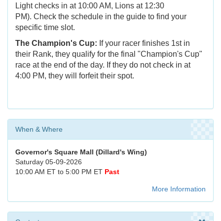
Light checks in at 10:00 AM, Lions at 12:30
PM). Check the schedule in the guide to find your
specific time slot.
The Champion's Cup:
If your racer finishes 1st in
their Rank, they qualify for the final "Champion's Cup"
race at the end of the day. If they do not check in at
4:00 PM, they will forfeit their spot.
When & Where
Governor's Square Mall (Dillard's Wing)
Saturday 05-09-2026
10:00 AM ET to 5:00 PM ET
Past
More Information