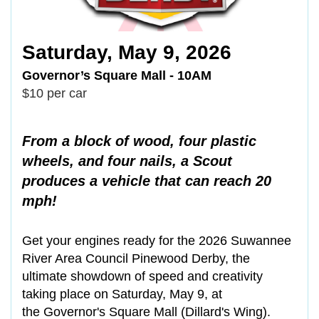
Saturday, May 9, 2026
Governor’s Square Mall - 10AM
$10 per car
From a block of wood, four plastic
wheels, and four nails, a Scout
produces a vehicle that can reach 20
mph!
Get your engines ready for the 2026 Suwannee
River Area Council Pinewood Derby, the
ultimate showdown of speed and creativity
taking place on Saturday, May 9, at
the Governor's Square Mall (Dillard's Wing).