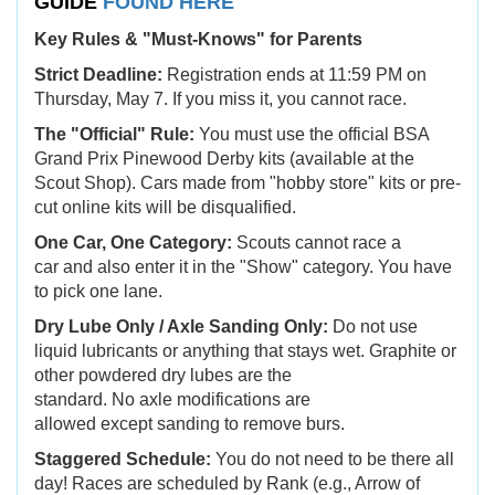
GUIDE
FOUND HERE
Key Rules & "Must-Knows" for Parents
Strict Deadline:
Registration ends at 11:59 PM on
Thursday, May 7. If you miss it, you cannot race.
The "Official" Rule:
You must use the official BSA
Grand Prix Pinewood Derby kits (available at the
Scout Shop). Cars made from "hobby store" kits or pre-
cut online kits will be disqualified.
One Car, One Category:
Scouts cannot race a
car and also enter it in the "Show" category. You have
to pick one lane.
Dry Lube Only / Axle Sanding Only:
Do not use
liquid lubricants or anything that stays wet. Graphite or
other powdered dry lubes are the
standard. No axle modifications are
allowed except sanding to remove burs.
Staggered Schedule:
You do not need to be there all
day! Races are scheduled by Rank (e.g., Arrow of