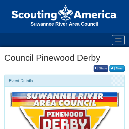
Suwannee River Area Council
Toggl
navig
Council Pinewood Derby
| Share
| Tweet
Event Details