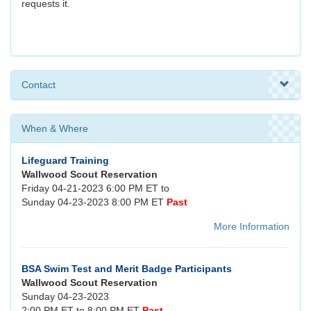
requests it.
Contact
When & Where
Lifeguard Training
Wallwood Scout Reservation
Friday 04-21-2023 6:00 PM ET to
Sunday 04-23-2023 8:00 PM ET
Past
More Information
BSA Swim Test and Merit Badge Participants
Wallwood Scout Reservation
Sunday 04-23-2023
2:00 PM ET to 8:00 PM ET
Past