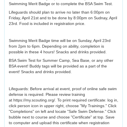
Swimming Merit Badge or to complete the BSA Swim Test.
Lifeguards should plan to arrive no later than 6:00pm on
Friday, April 21st and to be done by 8:00pm on Sudnay, April
23rd. Food is included in registration price.
Swimming Merit Badge time will be on Sunday, April 23rd
from 2pm to 6pm. Depending on ability, completion is
possible in these 4 hours! Snacks and drinks provided.
BSA Swim Test for Summer Camp, Sea Base, or any other
BSA event! Buddy tags will be provided as a part of the
event! Snacks and drinks provided.
Lifeguards: Before arrival at event, proof of online safe swim
defense is required. Please review training
at https://my.scouting.org/. To print required certificate: log in,
click person icon in upper right, choose "My Trainings." Click
"Completions" on left and locate "Safe Swim Defense." Click
bubble next to course and choose "Certificate" at top. Save
to computer and upload this certificate when registration