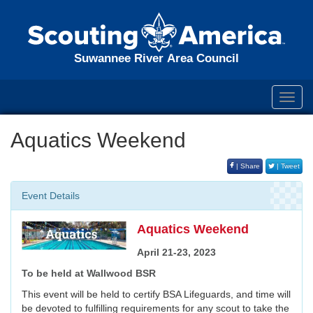
Suwannee River Area Council
Toggl
navig
Aquatics Weekend
| Share
| Tweet
Event Details
Aquatics Weekend
April 21-23, 2023
To be held at Wallwood BSR
This event will be held to certify BSA Lifeguards, and time will
be devoted to fulfilling requirements for any scout to take the