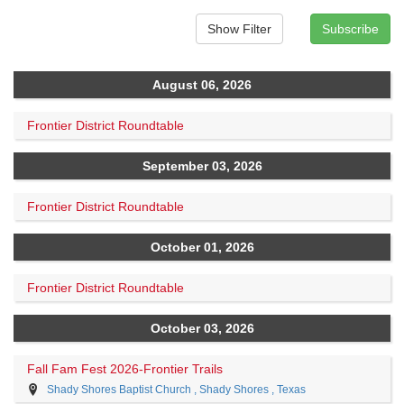
August 06, 2026
Frontier District Roundtable
September 03, 2026
Frontier District Roundtable
October 01, 2026
Frontier District Roundtable
October 03, 2026
Fall Fam Fest 2026-Frontier Trails
Shady Shores Baptist Church , Shady Shores , Texas