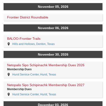
November 05, 2026
Frontier District Roundtable
November 06, 2026
BALOO-Frontier Trails
Hills and Hollows, Denton, Texas
November 30, 2026
Netopalis Sipo Schipinachk Membership Dues 2026
Membership Dues
Hurst Service Center, Hurst, Texas
Netopalis Sipo Schipinachk Membership Dues 2027
Membership Dues
Hurst Service Center, Hurst, Texas
December 03, 2026