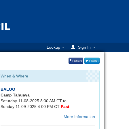
Lookup
Sign In
| Share
| Tweet
When & Where
BALOO
Camp Tahuaya
Saturday 11-08-2025 8:00 AM CT to
Sunday 11-09-2025 4:00 PM CT
Past
More Information