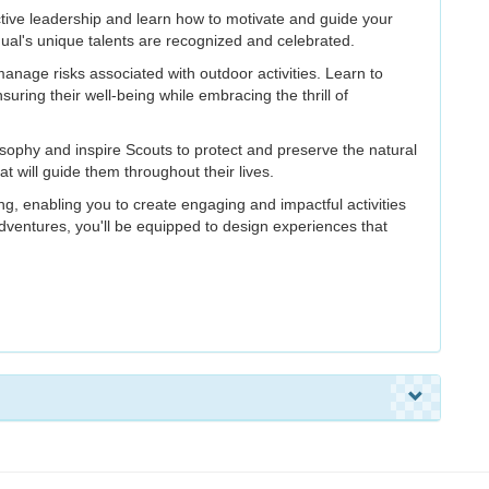
ective leadership and learn how to motivate and guide your
ual's unique talents are recognized and celebrated.
age risks associated with outdoor activities. Learn to
uring their well-being while embracing the thrill of
phy and inspire Scouts to protect and preserve the natural
 will guide them throughout their lives.
g, enabling you to create engaging and impactful activities
ventures, you'll be equipped to design experiences that