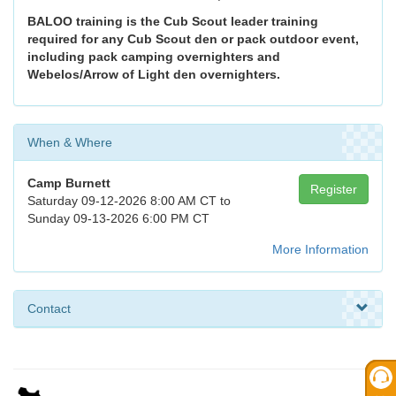
BALOO training is the Cub Scout leader training
required for any Cub Scout den or pack outdoor event,
including pack camping overnighters and
Webelos/Arrow of Light den overnighters.
When & Where
Camp Burnett
Register
Saturday 09-12-2026 8:00 AM CT to
Sunday 09-13-2026 6:00 PM CT
More Information
Contact