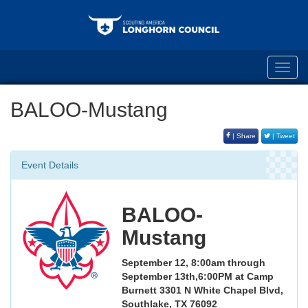
Toggl
navig
BALOO-Mustang
| Share
| Tweet
Event Details
BALOO-
Mustang
September 12, 8:00am through
September 13th,6:00PM at Camp
Burnett
3301 N White Chapel Blvd,
Southlake, TX 76092