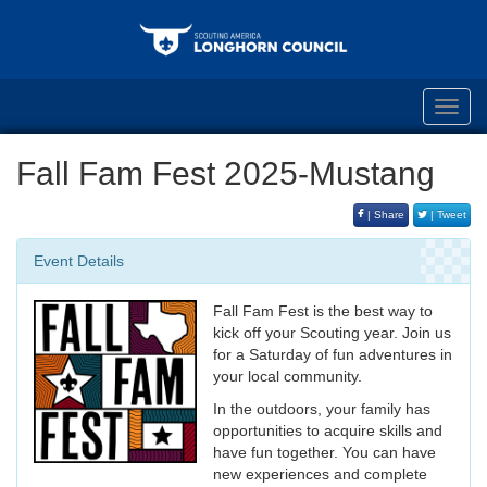
Toggl
navig
Fall Fam Fest 2025-Mustang
| Share
| Tweet
Event Details
Fall Fam Fest is the best way to
kick off your Scouting year. Join us
for a Saturday of fun adventures in
your local community.
In the outdoors, your family has
opportunities to acquire skills and
have fun together. You can have
new experiences and complete