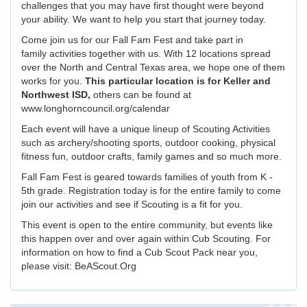
challenges that you may have first thought were beyond
your ability. We want to help you start that journey today.
Come join us for our Fall Fam Fest and take part in
family activities together with us. With 12 locations spread
over the North and Central Texas area, we hope one of them
works for you.
This particular location is for Keller and
Northwest ISD,
others can be found at
www.longhorncouncil.org/calendar
Each event will have a unique lineup of Scouting Activities
such as archery/shooting sports, outdoor cooking, physical
fitness fun, outdoor crafts, family games and so much more.
Fall Fam Fest is geared towards families of youth from K -
5th grade. Registration today is for the entire family to come
join our activities and see if Scouting is a fit for you.
This event is open to the entire community, but events like
this happen over and over again within Cub Scouting. For
information on how to find a Cub Scout Pack near you,
please visit: BeAScout.Org