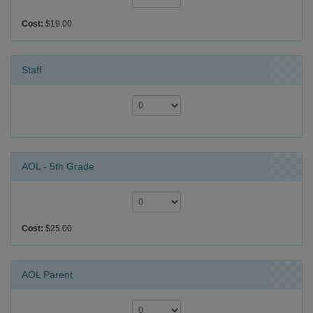
Cost:
$19.00
Staff
AOL - 5th Grade
Cost:
$25.00
AOL Parent