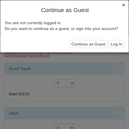
×
Continue as Guest
You are not currently logged in.
Toggl
Do you want to continue as a guest, or sign into your account?
navig
Camporee-Mustang
Continue as Guest
Log In
September 25, 2026 4:00 PM: 43 Camporee
Sid Richardson Scout Ranch
Scout Youth
Cost:
$30.00
Adult