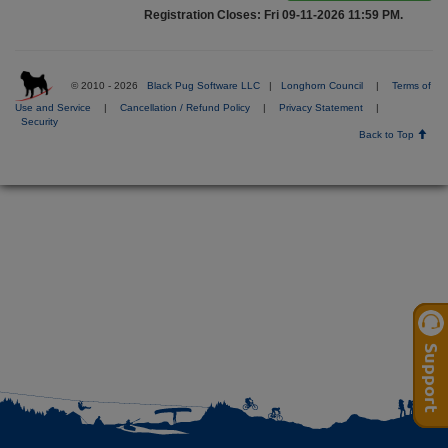
Registration Closes: Fri 09-11-2026 11:59 PM.
© 2010 - 2026
Black Pug Software LLC
|
Longhorn Council
|
Terms of
Use and Service
|
Cancellation / Refund Policy
|
Privacy Statement
|
Security
Back to Top