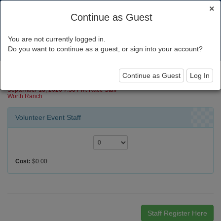
×
Continue as Guest
You are not currently logged in.
Toggl
Do you want to continue as a guest, or sign into your account?
navig
Canoe Race 2026
Continue as Guest
Log In
September 18, 2026 7:30 PM: Race Staff
Worth Ranch
Volunteer Event Staff
Cost:
$0.00
Staff Register Here