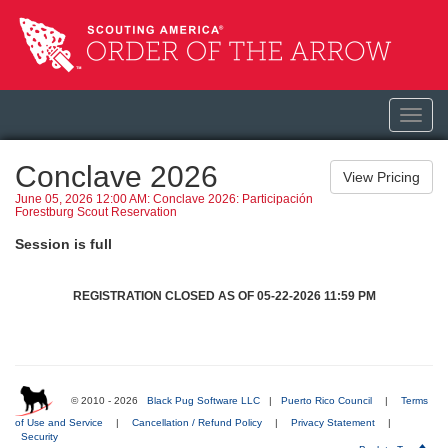
Toggl
navig
Conclave 2026
June 05, 2026 12:00 AM: Conclave 2026: Participación
Forestburg Scout Reservation
Session is full
REGISTRATION CLOSED AS OF 05-22-2026 11:59 PM
© 2010 - 2026
Black Pug Software LLC
|
Puerto Rico Council
|
Terms
of Use and Service
|
Cancellation / Refund Policy
|
Privacy Statement
|
Security