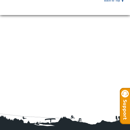
Back to Top