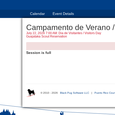
Calendar
Event Details
Campamento de Verano /
July 22, 2026 7:00 AM: Dia de Visitantes / Visitors Day
Guajataka Scout Reservation
Session is full
© 2010 - 2026
Black Pug Software LLC
|
Puerto Rico Coun