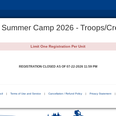
 Summer Camp 2026 - Troops/Cr
Limit One Registration Per Unit
REGISTRATION CLOSED AS OF 07-22-2026 11:59 PM
cil
|
Terms of Use and Service
|
Cancellation / Refund Policy
|
Privacy Statement
|