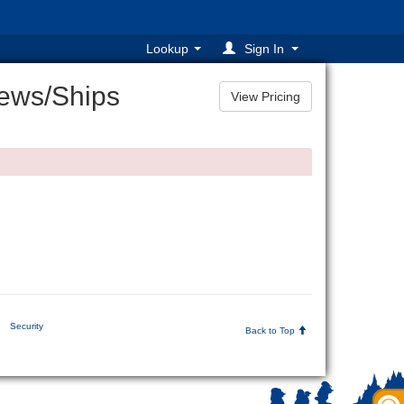
Lookup
Sign In
ews/Ships
Security
Back to Top