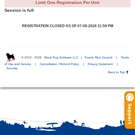
Limit One Registration Per Unit
Session is full
REGISTRATION CLOSED AS OF 07-08-2026 11:59 PM
© 2010 - 2026
Black Pug Software LLC
|
Puerto Rico Council
|
Terms
of Use and Service
|
Cancellation / Refund Policy
|
Privacy Statement
|
Security
Back to Top