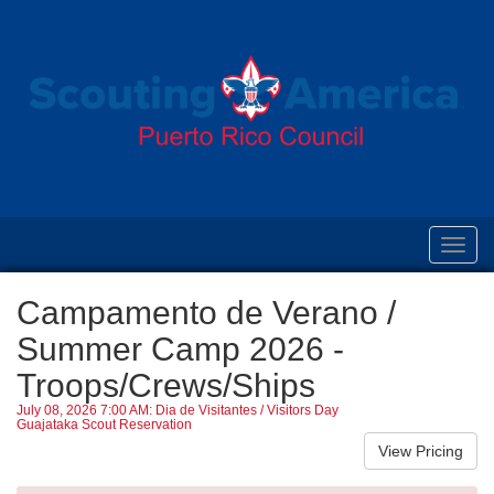
Toggl
navig
Campamento de Verano /
Summer Camp 2026 -
Troops/Crews/Ships
July 08, 2026 7:00 AM: Dia de Visitantes / Visitors Day
Guajataka Scout Reservation