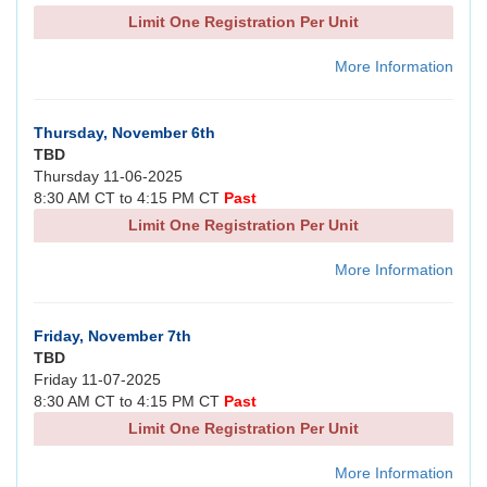
Limit One Registration Per Unit
More Information
Thursday, November 6th
TBD
Thursday 11-06-2025
8:30 AM CT to 4:15 PM CT
Past
Limit One Registration Per Unit
More Information
Friday, November 7th
TBD
Friday 11-07-2025
8:30 AM CT to 4:15 PM CT
Past
Limit One Registration Per Unit
More Information