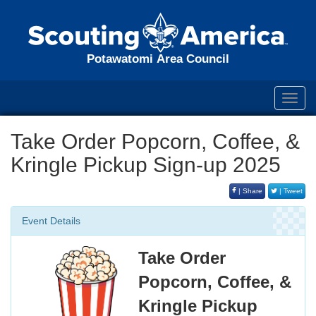
Potawatomi Area Council
Toggl
navig
Take Order Popcorn, Coffee, &
Kringle Pickup Sign-up 2025
| Share
| Tweet
Event Details
Take Order
Popcorn, Coffee, &
Kringle Pickup