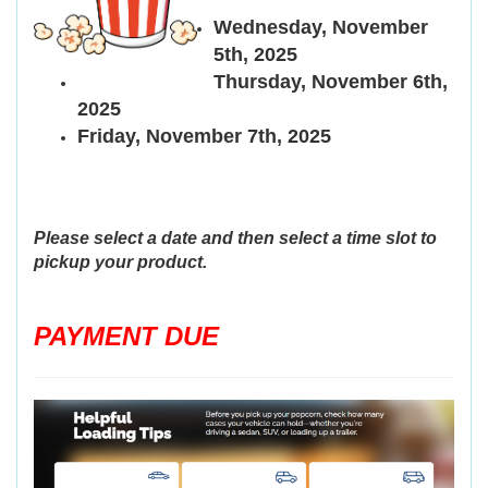
Wednesday, November
5th, 2025
Thursday, November 6th,
2025
Friday, November 7th, 2025
Please select a date and then select a time slot to
pickup your product.
PAYMENT DUE