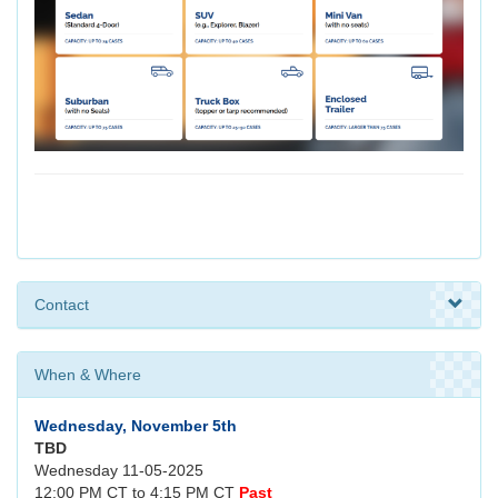
Contact
When & Where
Wednesday, November 5th
TBD
Wednesday 11-05-2025
12:00 PM CT to 4:15 PM CT
Past