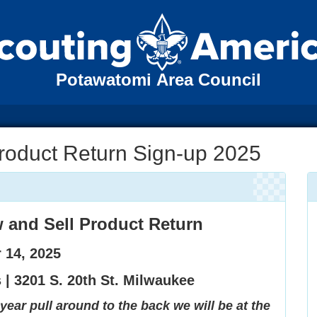
Potawatomi Area Council
roduct Return Sign-up 2025
and Sell Product Return
 14, 2025
s |
3201 S. 20th St. Milwaukee
year pull around to the back we will be at the