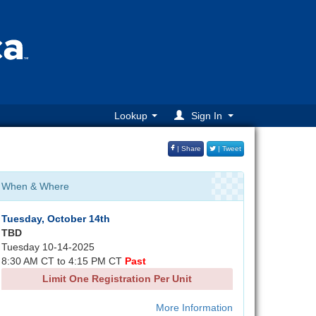
Lookup
Sign In
| Share
| Tweet
When & Where
Tuesday, October 14th
TBD
Tuesday 10-14-2025
8:30 AM CT to 4:15 PM CT
Past
Limit One Registration Per Unit
More Information