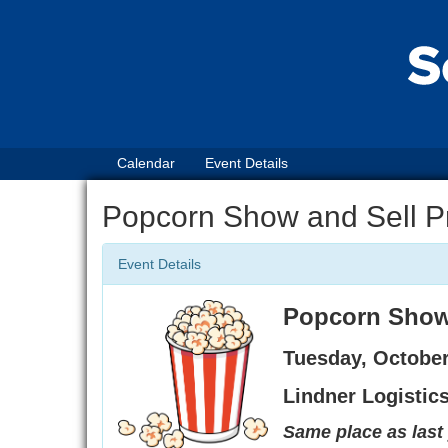
Calendar
Event Details
Popcorn Show and Sell P
Event Details
Popcorn Show 
Tuesday, October
Lindner Logistic
Same place as last 