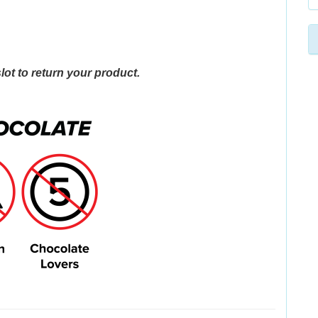
lot to return your product.