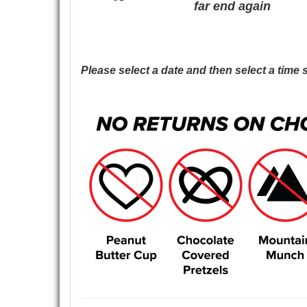
far end again
Please select a date and then select a time s