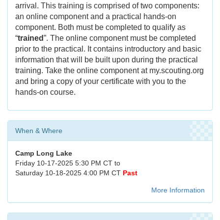
arrival. This training is comprised of two components:
an online component and a practical hands-on
component. Both must be completed to qualify as
“
trained
”. The online component must be completed
prior to the practical. It contains introductory and basic
information that will be built upon during the practical
training. Take the online component at my.scouting.org
and bring a copy of your certificate with you to the
hands-on course.
When & Where
Camp Long Lake
Friday 10-17-2025 5:30 PM CT to
Saturday 10-18-2025 4:00 PM CT
Past
More Information