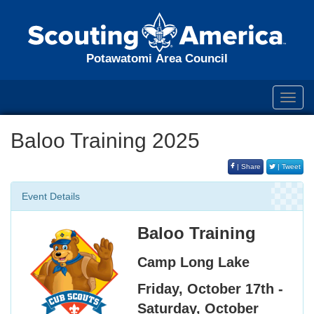
Potawatomi Area Council
Toggl
navig
Baloo Training 2025
| Share
| Tweet
Event Details
Baloo Training
Camp Long Lake
Friday, October 17th -
Saturday, October