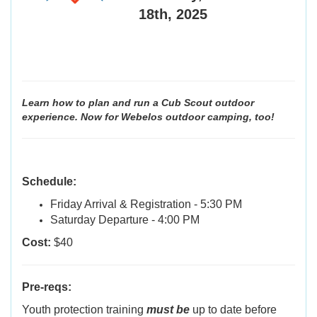
18th, 2025
Learn how to plan and run a Cub Scout outdoor
experience. Now for Webelos outdoor camping, too!
Schedule:
Friday Arrival & Registration - 5:30 PM
Saturday Departure - 4:00 PM
Cost:
$40
Pre-reqs:
Youth protection training
must be
up to date before