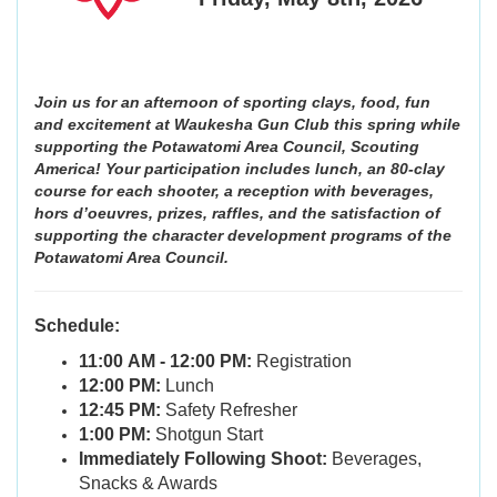
Join us for an afternoon of sporting clays, food, fun
and excitement at Waukesha Gun Club this spring while
supporting the Potawatomi Area Council, Scouting
America! Your participation includes lunch, an 80-clay
course for each shooter, a reception with beverages,
hors d’oeuvres, prizes, raffles, and the satisfaction of
supporting the character development programs of the
Potawatomi Area Council.
Schedule:
11:00 AM - 12:00 PM:
Registration
12:00 PM:
Lunch
12:45 PM:
Safety Refresher
1:00 PM:
Shotgun Start
Immediately Following Shoot:
Beverages,
Snacks & Awards