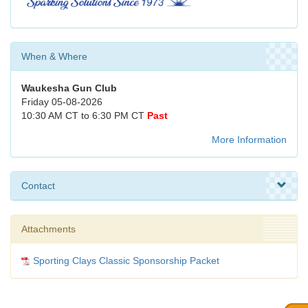
When & Where
Waukesha Gun Club
Friday 05-08-2026
10:30 AM CT to 6:30 PM CT
Past
More Information
Contact
Attachments
Sporting Clays Classic Sponsorship Packet