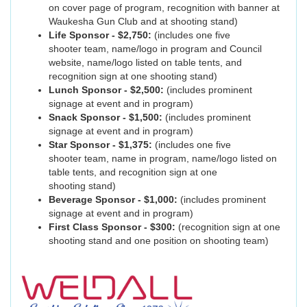
on cover page of program, recognition with banner at
Waukesha Gun Club and at shooting stand)
Life Sponsor - $2,750:
(includes one five
shooter team, name/logo in program and Council
website, name/logo listed on table tents, and
recognition sign at one shooting stand)
Lunch Sponsor - $2,500:
(includes prominent
signage at event and in program)
Snack Sponsor - $1,500:
(includes prominent
signage at event and in program)
Star Sponsor - $1,375:
(includes one five
shooter team, name in program, name/logo listed on
table tents, and recognition sign at one
shooting stand)
Beverage Sponsor - $1,000:
(includes prominent
signage at event and in program)
First Class Sponsor - $300:
(recognition sign at one
shooting stand and one position on shooting team)