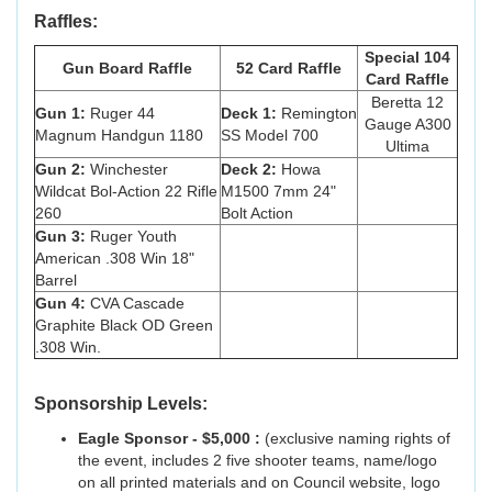
Raffles:
Special 104
Gun Board Raffle
52 Card Raffle
Card Raffle
Beretta 12
Gun 1:
Ruger 44
Deck 1:
Remington
Gauge A300
Magnum Handgun 1180
SS Model 700
Ultima
Gun 2:
Winchester
Deck 2:
Howa
Wildcat Bol-Action 22 Rifle
M1500 7mm 24"
260
Bolt Action
Gun 3:
Ruger Youth
American .308 Win 18"
Barrel
Gun 4:
CVA Cascade
Graphite Black OD Green
.308 Win.
Sponsorship Levels:
Eagle Sponsor - $5,000 :
(exclusive naming rights of
the event, includes 2 five shooter teams, name/logo
on all printed materials and on Council website, logo