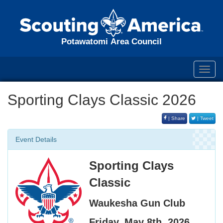
Potawatomi Area Council
Toggl
navig
Sporting Clays Classic 2026
| Share
| Tweet
Event Details
Sporting Clays
Classic
Waukesha Gun Club
Friday, May 8th, 2026