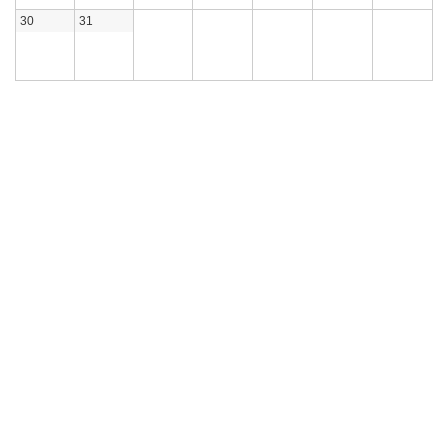
30
31