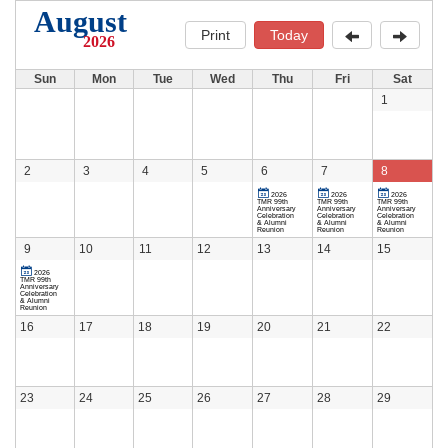
August
Print
Today
2026
Sun
Mon
Tue
Wed
Thu
Fri
Sat
1
2
3
4
5
6
7
8
2026
2026
2026
TMR 99th
TMR 99th
TMR 99th
Anniversary
Anniversary
Anniversary
Celebration
Celebration
Celebration
& Alumni
& Alumni
& Alumni
Reunion
Reunion
Reunion
9
10
11
12
13
14
15
2026
TMR 99th
Anniversary
Celebration
& Alumni
Reunion
16
17
18
19
20
21
22
23
24
25
26
27
28
29