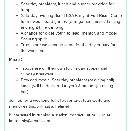
Saturday breakfast, lunch and supper provided for
troops
Saturday evening Scout BSA Party at Fort Rice!! Come
for movies, board games, yard games, music/dancing,
and night time climbing!
A chance for older youth to lead, mentor, and model
Scouting spirit
Troops are welcome to come for the day or stay for
the weekend
Meals:
Troops are on their own for: Friday supper and
Sunday breakfast
Provided meals: Saturday breakfast (at dining hall),
lunch (will be delivered to you) & supper (at dining
hall)
Join us for a weekend full of adventure, teamwork, and
memories that will last a lifetime!
If interested in running a station, contact Laura Hurd at
laurah.slp@gmail.com.