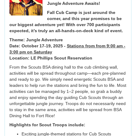
Jungle Adventure Awaits!
Fall Cub Camp is just around the
corner, and this year promises to be
our biggest adventure yet! With over 700 participants
expected, it’s truly an all-hands-on-deck kind of event.
Theme: Jungle Adventure
Date: October 17-19, 2025 -
Stations from from 9:00 am -
3:00 pm on Saturday
Location: LE Phillips Scout Reservation
From the Scouts BSA dining hall to the cub climbing wall,
activities will be spread throughout camp—each pre-planned
and ready to go. We simply need energetic Scouts BSA and
leaders to help run the stations and bring the fun to life. Most
activities can be managed by 1–2 people, so grab a buddy
and enjoy spending the day guiding Cub Scouts through an
unforgettable jungle journey. Troops do not necessarily need
to stay in the same area, activities will be spread from BSA
Dining Hall to Fort Rice!
Highlights for Scout Troops include:
Exciting jungle-themed stations for Cub Scouts