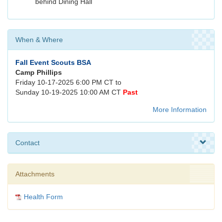
behind Dining Hall
When & Where
Fall Event Scouts BSA
Camp Phillips
Friday 10-17-2025 6:00 PM CT to
Sunday 10-19-2025 10:00 AM CT
Past
More Information
Contact
Attachments
Health Form