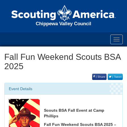
Chippewa Valley Council
Toggl
navig
Fall Fun Weekend Scouts BSA
2025
| Share
| Tweet
Event Details
Scouts BSA Fall Event at Camp
Phillips
Fall Fun Weekend Scouts BSA 2025 –