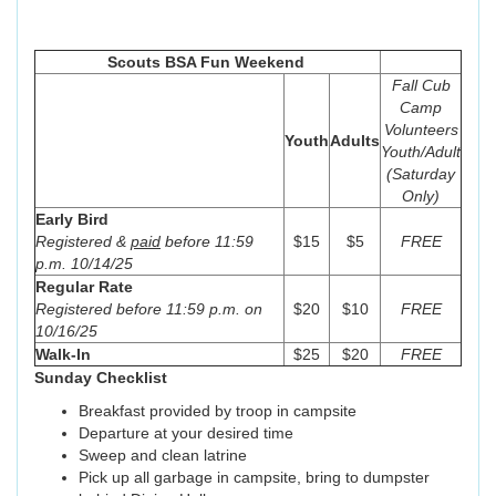
Scouts BSA Fun Weekend
Fall Cub
Camp
Volunteers
Youth
Adults
Youth/Adult
(Saturday
Only)
Early Bird
Registered &
paid
before 11:59
$15
$5
FREE
p.m. 10/14/25
Regular Rate
Registered before 11:59 p.m. on
$20
$10
FREE
10/16/25
Walk-In
$25
$20
FREE
Sunday Checklist
Breakfast provided by troop in campsite
Departure at your desired time
Sweep and clean latrine
Pick up all garbage in campsite, bring to dumpster