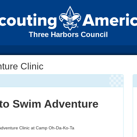
Three Harbors Council
ture Clinic
 to Swim Adventure
 Adventure Clinic at Camp Oh-Da-Ko-Ta