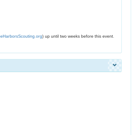
eHarborsScouting.org
) up until two weeks before this event.