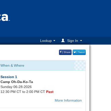
Lookup
Sign In
| Share
| Tweet
When & Where
Session 1
Camp Oh-Da-Ko-Ta
Sunday 06-28-2026
12:30 PM CT to 2:00 PM CT
Past
More Information