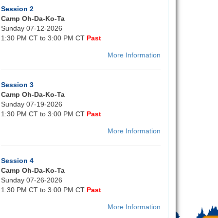
Session 2
Camp Oh-Da-Ko-Ta
Sunday 07-12-2026
1:30 PM CT to 3:00 PM CT
Past
More Information
Session 3
Camp Oh-Da-Ko-Ta
Sunday 07-19-2026
1:30 PM CT to 3:00 PM CT
Past
More Information
Session 4
Camp Oh-Da-Ko-Ta
Sunday 07-26-2026
1:30 PM CT to 3:00 PM CT
Past
More Information