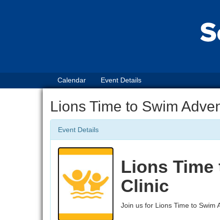
Calendar
Event Details
Lions Time to Swim Adven
Event Details
Lions Time
Clinic
Join us for Lions Time to Swim