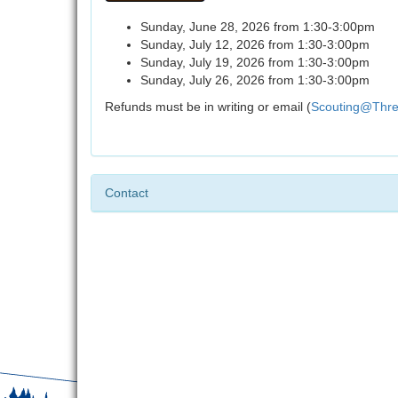
Sunday, June 28, 2026 from 1:30-3:00pm
Sunday, July 12, 2026 from 1:30-3:00pm
Sunday, July 19, 2026 from 1:30-3:00pm
Sunday, July 26, 2026 from 1:30-3:00pm
Refunds must be in writing or email (
Scouting@Thre
Contact