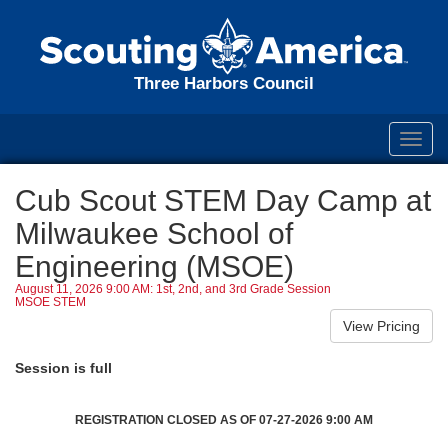
Three Harbors Council
Toggl
navig
Cub Scout STEM Day Camp at
Milwaukee School of
Engineering (MSOE)
August 11, 2026 9:00 AM: 1st, 2nd, and 3rd Grade Session
MSOE STEM
Session is full
REGISTRATION CLOSED AS OF 07-27-2026 9:00 AM