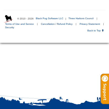
© 2010 - 2026
Black Pug Software LLC
|
Three Harbors Council
|
Terms of Use and Service
|
Cancellation / Refund Policy
|
Privacy Statement
|
Security
Back to Top