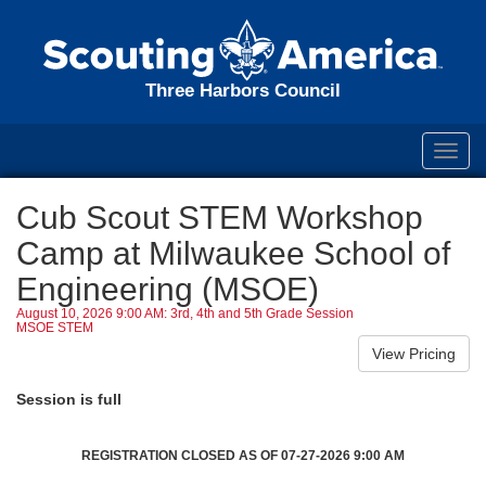
Three Harbors Council
Toggl
navig
Cub Scout STEM Workshop
Camp at Milwaukee School of
Engineering (MSOE)
August 10, 2026 9:00 AM: 3rd, 4th and 5th Grade Session
MSOE STEM
Session is full
REGISTRATION CLOSED AS OF 07-27-2026 9:00 AM