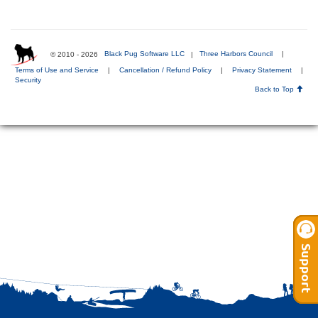
© 2010 - 2026
Black Pug Software LLC
|
Three Harbors Council
|
Terms of Use and Service
|
Cancellation / Refund Policy
|
Privacy Statement
|
Security
Back to Top