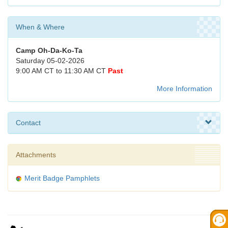
When & Where
Camp Oh-Da-Ko-Ta
Saturday 05-02-2026
9:00 AM CT to 11:30 AM CT
Past
More Information
Contact
Attachments
Merit Badge Pamphlets