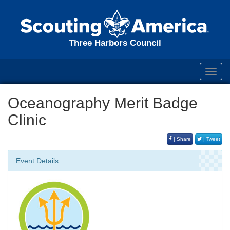
Three Harbors Council
Toggl
navig
Oceanography Merit Badge
Clinic
| Share
| Tweet
Event Details