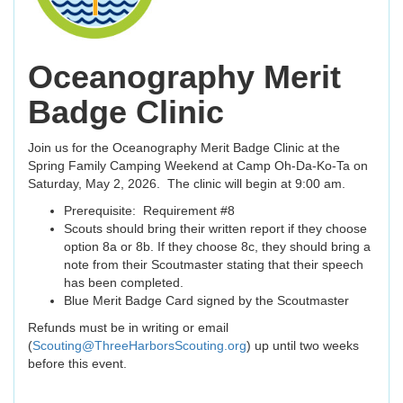
Oceanography Merit
Badge Clinic
Join us for the Oceanography Merit Badge Clinic at the
Spring Family Camping Weekend at Camp Oh-Da-Ko-Ta on
Saturday, May 2, 2026. The clinic will begin at 9:00 am.
Prerequisite: Requirement #8
Scouts should bring their written report if they choose
option 8a or 8b. If they choose 8c, they should bring a
note from their Scoutmaster stating that their speech
has been completed.
Blue Merit Badge Card signed by the Scoutmaster
Refunds must be in writing or email
(
Scouting@ThreeHarborsScouting.org
) up until two weeks
before this event.