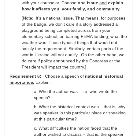
with your counselor. Choose
one issue
and
explain
how it affects you, your family, and community.
[Note: It’s a
national
issue. That means, for purposes
of the badge, we don’t care if a story addressed a
playground being completed across from your
elementary school, or, barring FEMA funding, what the
weather was. Those types if things that would not
satisfy the requirement. Similarly, certain parts of the
war in Ukraine will not qualify. On the other hand, we
do care if policy announced by the Congress or the
President will impact the country.]
Requirement 6:
Choose a speech of
national historical
importance.
Explain:
a. Who the author was – i.e. who wrote the
speech?
b. What the historical context was – that is, why
was speaker in this particular place or speaking
at this particular time?
c. What difficulties the nation faced that the
author wished to discuss – that is, the speaker