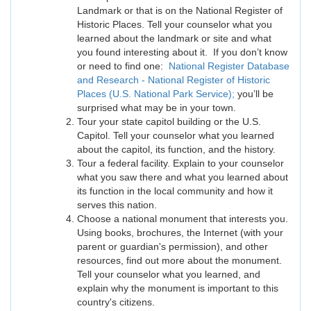
Landmark or that is on the National Register of
Historic Places. Tell your counselor what you
learned about the landmark or site and what
you found interesting about it. If you don’t know
or need to find one:
National Register Database
and Research - National Register of Historic
Places (U.S. National Park Service);
you’ll be
surprised what may be in your town.
Tour your state capitol building or the U.S.
Capitol. Tell your counselor what you learned
about the capitol, its function, and the history.
Tour a federal facility. Explain to your counselor
what you saw there and what you learned about
its function in the local community and how it
serves this nation.
Choose a national monument that interests you.
Using books, brochures, the Internet (with your
parent or guardian's permission), and other
resources, find out more about the monument.
Tell your counselor what you learned, and
explain why the monument is important to this
country's citizens.