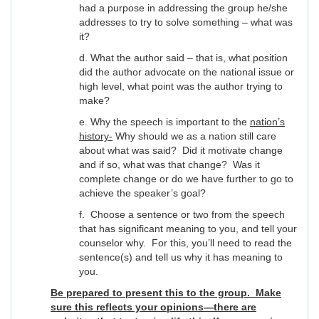
had a purpose in addressing the group he/she
addresses to try to solve something – what was
it?
d. What the author said – that is, what position
did the author advocate on the national issue or
high level, what point was the author trying to
make?
e. Why the speech is important to the
nation’s
history-
Why should we as a nation still care
about what was said? Did it motivate change
and if so, what was that change? Was it
complete change or do we have further to go to
achieve the speaker’s goal?
f. Choose a sentence or two from the speech
that has significant meaning to you, and tell your
counselor why. For this, you’ll need to read the
sentence(s) and tell us why it has meaning to
you.
Be prepared to present this to the group. Make
sure this reflects your opinions—there are