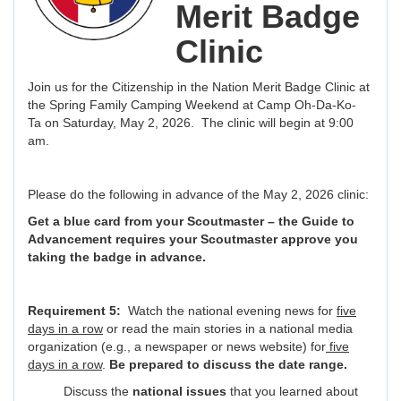
Merit Badge
Clinic
Join us for the Citizenship in the Nation Merit Badge Clinic at
the Spring Family Camping Weekend at Camp Oh-Da-Ko-
Ta on Saturday, May 2, 2026. The clinic will begin at 9:00
am.
Please do the following in advance of the May 2, 2026 clinic:
Get a blue card from your Scoutmaster – the Guide to
Advancement requires your Scoutmaster approve you
taking the badge in advance.
Requirement 5:
Watch the national evening news for
five
days in a row
or read the main stories in a national media
organization (e.g., a newspaper or news website) for
five
days in a row
.
Be prepared to discuss the
date range.
Discuss the
national issues
that you learned about