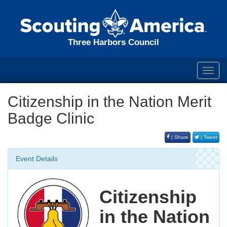
Three Harbors Council
Toggl
navig
Citizenship in the Nation Merit
Badge Clinic
| Share
| Tweet
Event Details
Citizenship
in the Nation