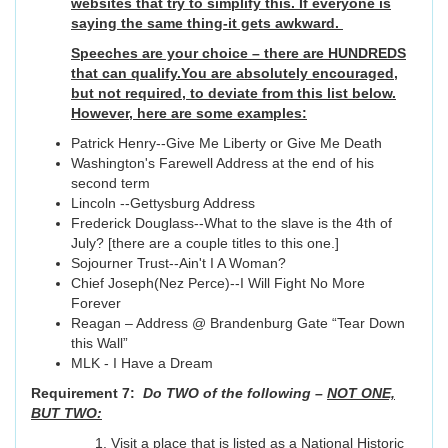
websites that try to simplify this. If everyone is
saying the same thing-it gets awkward.
Speeches are your choice – there are HUNDREDS
that can qualify.You are absolutely encouraged,
but not required, to deviate from this list below.
However, here are some examples:
Patrick Henry--Give Me Liberty or Give Me Death
Washington's Farewell Address at the end of his
second term
Lincoln --Gettysburg Address
Frederick Douglass--What to the slave is the 4th of
July? [there are a couple titles to this one.]
Sojourner Trust--Ain't I A Woman?
Chief Joseph(Nez Perce)--I Will Fight No More
Forever
Reagan – Address @ Brandenburg Gate “Tear Down
this Wall”
MLK - I Have a Dream
Requirement 7:
Do TWO of the following –
NOT ONE,
BUT TWO:
Visit a place that is listed as a National Historic