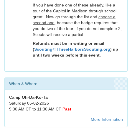
If you have done one of these already, like a
tour of the Capitol in Madison through school,
great. Now go through the list and
choose a
second one
, because the badge requires that
you do two of the four. If you do not complete 2,
Scouts will receive a partial.
Refunds must be in writing or email
(
Scouting@ThreeHarborsScouting.org
) up
until two weeks before this event.
When & Where
Camp Oh-Da-Ko-Ta
Saturday 05-02-2026
9:00 AM CT to 11:30 AM CT
Past
More Information